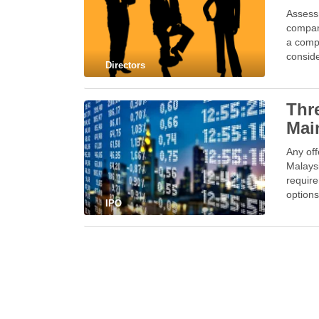
Assessm
company
a compa
conside
Directors
Thre
Mai
Any off
Malaysi
require
options
IPO