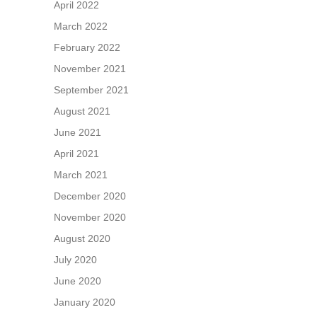
April 2022
March 2022
February 2022
November 2021
September 2021
August 2021
June 2021
April 2021
March 2021
December 2020
November 2020
August 2020
July 2020
June 2020
January 2020