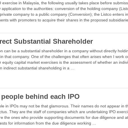
 exercise in Malaysia, the following usually takes place before submiss
 application to the authorities: conversion of the holding company (List
private company to a public company (Conversion); the Listco enters i
nts with promoters to acquire their shares in the proposed subsidiari
irect Substantial Shareholder
n can be a substantial shareholder in a company without directly holdi
in that company. One of the challenges that often arises when I work 
r equity capital market exercises is the assessment of whether an indiv
n indirect substantial shareholding in a …
 people behind each IPO
ole in IPOs may not be that glamorous. Their names do not appear in t
tus. They are the staff of companies which are undertaking IPO exerci
re the ones who provide supporting documents for due diligence and a
ests for information from the due diligence working …