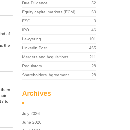
Due Diligence
52
Equity capital markets (ECM)
63
ESG
3
IPO
46
ind of
Lawyering
101
:
is the
Linkedin Post
465
Mergers and Acquisitions
211
Regulatory
28
Shareholders' Agreement
28
d them
Archives
heir
17 to
July 2026
June 2026