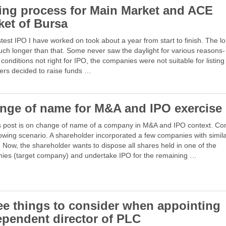
ting process for Main Market and ACE
ket of Bursa
test IPO I have worked on took about a year from start to finish. The l
ch longer than that. Some never saw the daylight for various reasons-
conditions not right for IPO, the companies were not suitable for listing
ers decided to raise funds …
nge of name for M&A and IPO exercise
s post is on change of name of a company in M&A and IPO context. Co
lowing scenario. A shareholder incorporated a few companies with simil
Now, the shareholder wants to dispose all shares held in one of the
ies (target company) and undertake IPO for the remaining …
ee things to consider when appointing
ependent director of PLC