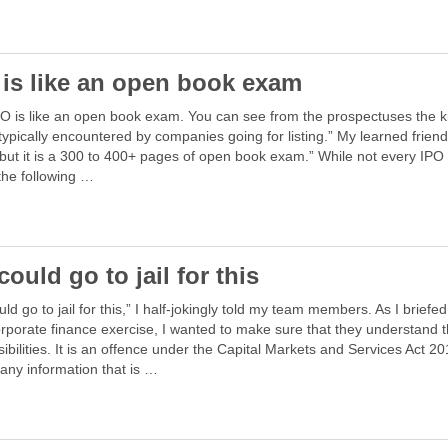
 is like an open book exam
O is like an open book exam. You can see from the prospectuses the k
typically encountered by companies going for listing.” My learned friend
but it is a 300 to 400+ pages of open book exam.” While not every IPO 
the following …
ould go to jail for this
ld go to jail for this,” I half-jokingly told my team members. As I briefe
rporate finance exercise, I wanted to make sure that they understand t
ibilities. It is an offence under the Capital Markets and Services Act 20
any information that is …