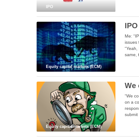
IPO
IPO
Me: “IP
issues 
“Yeah, 
same, 
Equity capital markets (ECM)
We c
“We cou
on a co
respons
submit 
Equity capital markets (ECM)