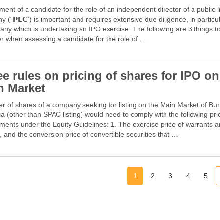
ent of a candidate for the role of an independent director of a public l
 (“𝗣𝗟𝗖”) is important and requires extensive due diligence, in particul
ny which is undertaking an IPO exercise. The following are 3 things t
r when assessing a candidate for the role of …
e rules on pricing of shares for IPO on
n Market
er of shares of a company seeking for listing on the Main Market of Bu
a (other than SPAC listing) would need to comply with the following pri
ments under the Equity Guidelines: 1. The exercise price of warrants 
, and the conversion price of convertible securities that …
1
2
3
4
5