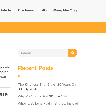
Article
Disclaimer
About Wong Mei Ying
d
Recent Posts
rporate
salient
 laws
The Kindness That Stays, 20 Years On
30 July 2026
ate
Why M&A Deals Fail
30 July 2026
When a Seller is Paid in Shares, Instead