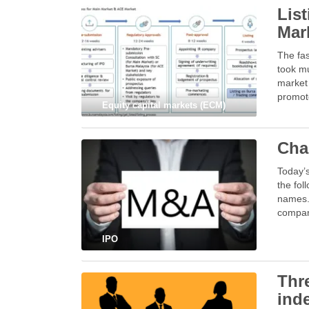
Lis
Mar
The fas
took mu
market 
promot
Equity capital markets (ECM)
Cha
Today’
the fol
names. 
compan
IPO
Thr
ind