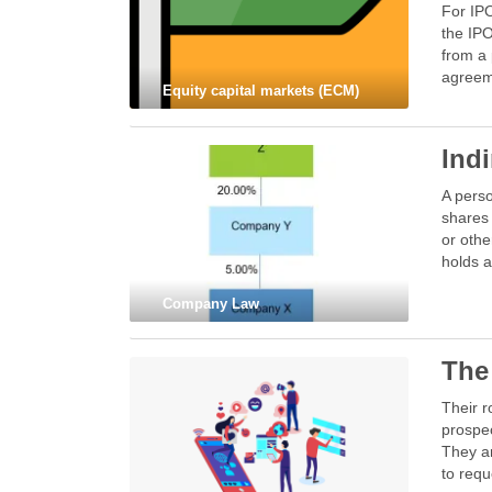
For IPO
the IPO
from a 
agreeme
Equity capital markets (ECM)
Ind
A perso
shares 
or othe
holds a
Company Law
The
Their r
prospec
They a
to requ