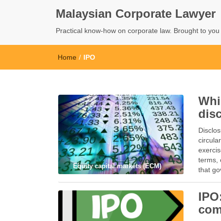
Malaysian Corporate Lawyer
Practical know-how on corporate law. Brought to yo
Home
/
IPO
Whi
dis
Disclos
circula
exercis
terms, 
Equity capital markets (ECM)
that g
IPO
com