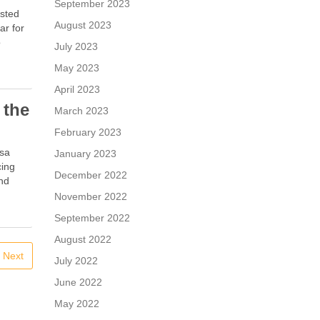
September 2023
isted
August 2023
ar for
o
July 2023
May 2023
April 2023
 the
March 2023
February 2023
rsa
January 2023
cing
December 2022
and
November 2022
September 2022
August 2022
Next
July 2022
June 2022
May 2022