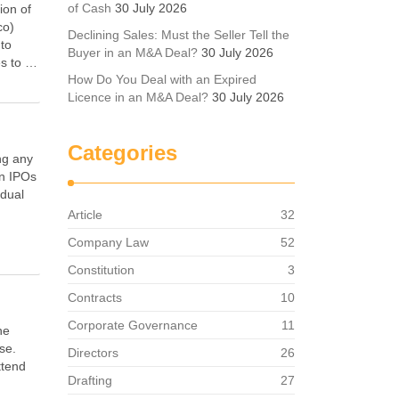
of Cash
30 July 2026
ion of
co)
Declining Sales: Must the Seller Tell the
nto
Buyer in an M&A Deal?
30 July 2026
es to …
How Do You Deal with an Expired
Licence in an M&A Deal?
30 July 2026
Categories
ng any
on IPOs
idual
Article
32
Company Law
52
Constitution
3
Contracts
10
Corporate Governance
11
he
se.
Directors
26
ttend
Drafting
27