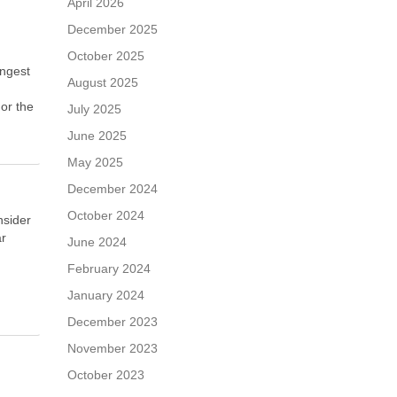
April 2026
December 2025
October 2025
ongest
August 2025
 or the
July 2025
June 2025
May 2025
December 2024
October 2024
nsider
ar
June 2024
February 2024
January 2024
December 2023
November 2023
October 2023