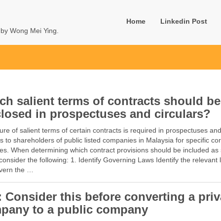
Home
Linkedin Post
u by Wong Mei Ying.
ch salient terms of contracts should be
closed in prospectuses and circulars?
ure of salient terms of certain contracts is required in prospectuses an
rs to shareholders of public listed companies in Malaysia for specific co
es. When determining which contract provisions should be included as 
consider the following: 1. Identify Governing Laws Identify the relevant
overn the …
: Consider this before converting a priv
pany to a public company