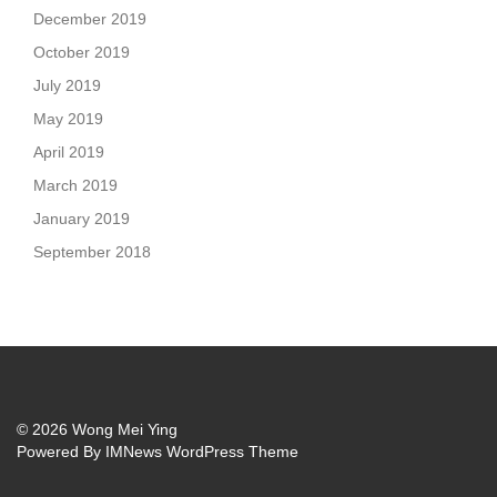
December 2019
October 2019
July 2019
May 2019
April 2019
March 2019
January 2019
September 2018
© 2026 Wong Mei Ying
Powered By
IMNews WordPress Theme