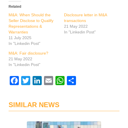
Related
M&A: When Should the
Disclosure letter in M&A
Seller Disclose to Qualify
transactions
Representations &
21 May 2022
Warranties
In "Linkedin Post"
11 July 2025
In "Linkedin Post"
M&A: Fair disclosure?
21 May 2022
In "Linkedin Post"
Facebook
Twitter
LinkedIn
Email
WhatsApp
Share
SIMILAR NEWS