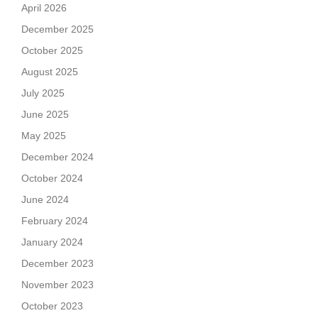
April 2026
December 2025
October 2025
August 2025
July 2025
June 2025
May 2025
December 2024
October 2024
June 2024
February 2024
January 2024
December 2023
November 2023
October 2023