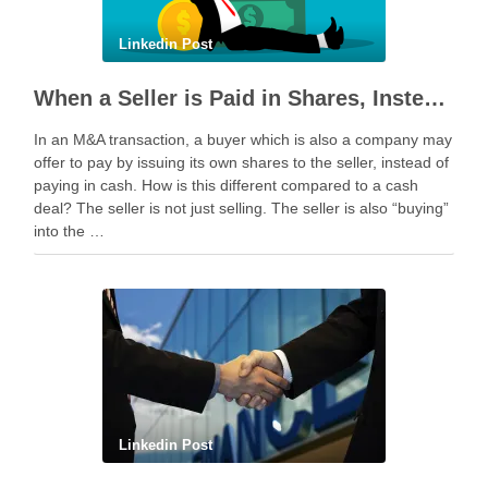
Linkedin Post
When a Seller is Paid in Shares, Instead of Cash
In an M&A transaction, a buyer which is also a company may
offer to pay by issuing its own shares to the seller, instead of
paying in cash. How is this different compared to a cash
deal? The seller is not just selling. The seller is also “buying”
into the …
Linkedin Post