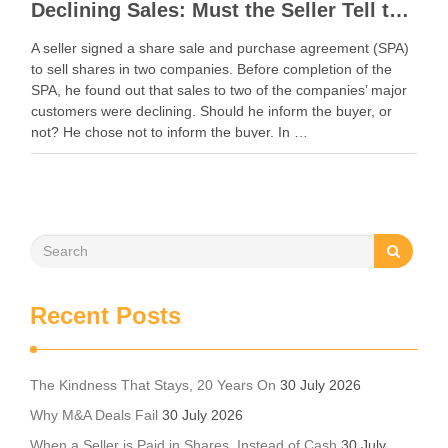
Declining Sales: Must the Seller Tell the Buyer in an M&A Deal?
A seller signed a share sale and purchase agreement (SPA)
to sell shares in two companies. Before completion of the
SPA, he found out that sales to two of the companies’ major
customers were declining. Should he inform the buyer, or
not? He chose not to inform the buyer. In …
Recent Posts
The Kindness That Stays, 20 Years On
30 July 2026
Why M&A Deals Fail
30 July 2026
When a Seller is Paid in Shares, Instead of Cash
30 July