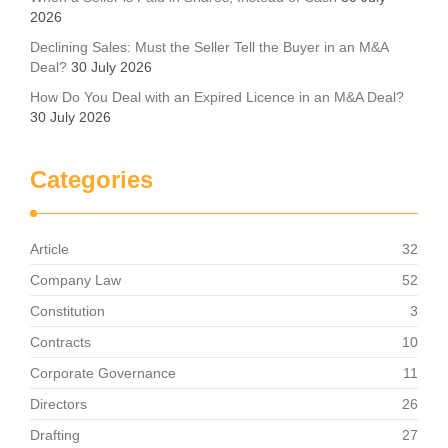
2026
Declining Sales: Must the Seller Tell the Buyer in an M&A
Deal?
30 July 2026
How Do You Deal with an Expired Licence in an M&A Deal?
30 July 2026
Categories
Article
32
Company Law
52
Constitution
3
Contracts
10
Corporate Governance
11
Directors
26
Drafting
27