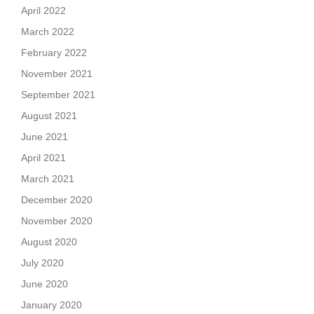
April 2022
March 2022
February 2022
November 2021
September 2021
August 2021
June 2021
April 2021
March 2021
December 2020
November 2020
August 2020
July 2020
June 2020
January 2020