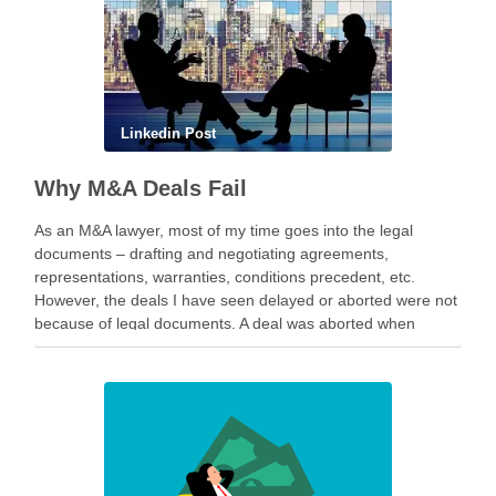
Linkedin Post
Why M&A Deals Fail
As an M&A lawyer, most of my time goes into the legal
documents – drafting and negotiating agreements,
representations, warranties, conditions precedent, etc.
However, the deals I have seen delayed or aborted were not
because of legal documents. A deal was aborted when
geopolitical tension escalated while parties were going …