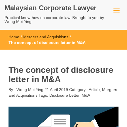
Malaysian Corporate Lawyer
Practical know-how on corporate law. Brought to you by
Wong Mei Ying.
Home
/
Mergers and Acquisitions
/
The concept of disclosure letter in M&A
The concept of disclosure
letter in M&A
By :
Wong Mei Ying
21 April 2019
Category :
Article
,
Mergers
and Acquisitions
Tags:
Disclosure Letter
,
M&A