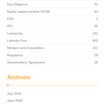
Due Diligence
52
Equity capital markets (ECM)
63
ESG
3
IPO
46
Lawyering
101
Linkedin Post
465
Mergers and Acquisitions
211
Regulatory
28
Shareholders' Agreement
28
Archives
July 2026
June 2026