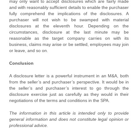
may only want to accept disclosures which are fairly made
and with reasonably sufficient details to enable the purchaser
fully comprehend the implications of the disclosures. A
purchaser will not wish to be swamped with material
disclosures at the eleventh hour. Depending on the
circumstances, disclosure at the last minute may be
reasonable as the target company carries on with its
business, claims may arise or be settled, employees may join
or leave, and so on.
Conclusion
A disclosure letter is a powerful instrument in an M&A, both
from the seller’s and purchaser’s perspective. It would be in
the seller’s and purchaser’s interest to go through the
disclosure exercise just as carefully as they would in their
negotiations of the terms and conditions in the SPA.
The information in this article is intended only to provide
general information and does not constitute legal opinion or
professional advice.