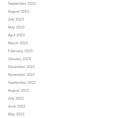
September 2023
August 2023
July 2023
May 2023
April 2023
March 2023
February 2023
January 2023
December 2022
November 2022
September 2022
August 2022
July 2022
June 2022
May 2022