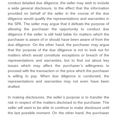
conduct detailed due diligence, the seller may wish to include
a wide general disclosure, to the effect that the information
provided on behalf of the seller in the course of the due
diligence would qualify the representations and warranties in
the SPA. The seller may argue that it defeats the purpose of
allowing the purchaser the opportunity to conduct due
diligence if the seller is still held liable for matters which the
purchaser is aware of or should have been aware of from the
due diligence. On the other hand, the purchaser may argue
that the purpose of the due diligence is not to look out for
matters which would constitute exceptions or breach of the
representations and warranties, but to find out about key
issues which may affect the purchaser’s willingness to
proceed with the transaction or the price which the purchaser
is willing to pay. When due diligence is conducted, the
representations and warranties may not even have been
drafted.
In making disclosures, the seller’s purpose is to transfer the
risk in respect of the matters disclosed to the purchaser. The
seller will want to be able to continue to make disclosure until
the last possible moment. On the other hand, the purchaser