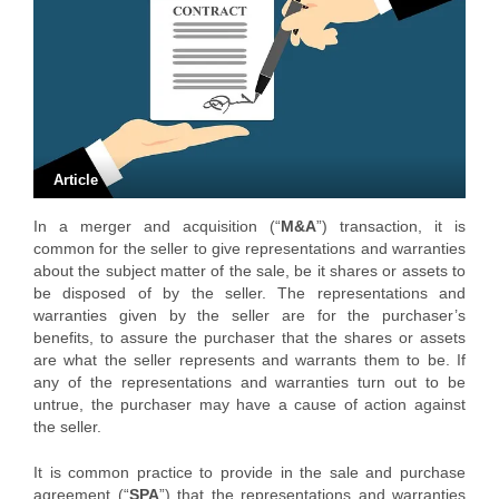
Article
In a merger and acquisition (“
M&A
”) transaction, it is
common for the seller to give representations and warranties
about the subject matter of the sale, be it shares or assets to
be disposed of by the seller. The representations and
warranties given by the seller are for the purchaser’s
benefits, to assure the purchaser that the shares or assets
are what the seller represents and warrants them to be. If
any of the representations and warranties turn out to be
untrue, the purchaser may have a cause of action against
the seller.
It is common practice to provide in the sale and purchase
agreement (“
SPA
”) that the representations and warranties