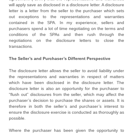
will apply save as disclosed in a disclosure letter. A disclosure
letter is a letter from the seller to the purchaser which sets
out exceptions to the representations and warranties
contained in the SPA. In my experience, sellers and
purchasers spend a lot of time negotiating on the terms and
conditions of the SPAs and then rush through the
negotiations on the disclosure letters to close the
transactions.
The Seller’s and Purchaser’s Different Perspective
The disclosure letter allows the seller to avoid liability under
the representations and warranties in respect of matters
which have been disclosed in the disclosure letter. The
disclosure letter is also an opportunity for the purchaser to
“flush out” disclosures from the seller, which may affect the
purchaser’s decision to purchase the shares or assets. It is
therefore in both the seller’s and purchaser’s interest to
ensure the disclosure exercise is conducted as thoroughly as
possible.
Where the purchaser has been given the opportunity to