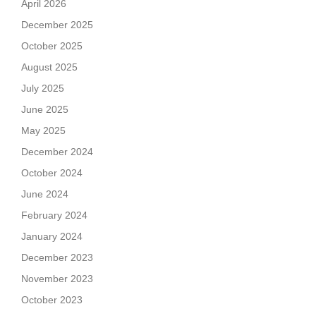
April 2026
December 2025
October 2025
August 2025
July 2025
June 2025
May 2025
December 2024
October 2024
June 2024
February 2024
January 2024
December 2023
November 2023
October 2023