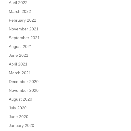
April 2022
March 2022
February 2022
November 2021
September 2021
August 2021
June 2021
April 2021
March 2021
December 2020
November 2020
August 2020
July 2020
June 2020
January 2020