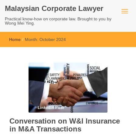
Malaysian Corporate Lawyer
Practical know-how on corporate law. Brought to you by
Wong Mei Ying.
Home
/
Month:
October 2024
Linkedin Post
Conversation on W&I Insurance
in M&A Transactions