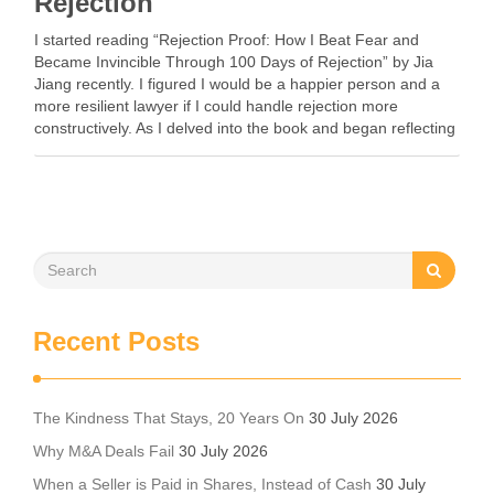
Rejection
I started reading “Rejection Proof: How I Beat Fear and
Became Invincible Through 100 Days of Rejection” by Jia
Jiang recently. I figured I would be a happier person and a
more resilient lawyer if I could handle rejection more
constructively. As I delved into the book and began reflecting
…
Recent Posts
The Kindness That Stays, 20 Years On
30 July 2026
Why M&A Deals Fail
30 July 2026
When a Seller is Paid in Shares, Instead of Cash
30 July