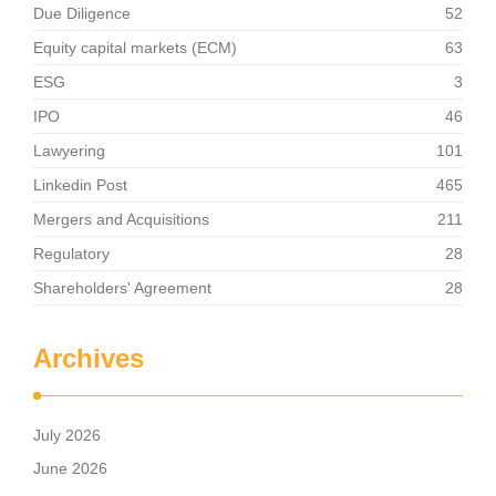
Due Diligence
52
Equity capital markets (ECM)
63
ESG
3
IPO
46
Lawyering
101
Linkedin Post
465
Mergers and Acquisitions
211
Regulatory
28
Shareholders' Agreement
28
Archives
July 2026
June 2026