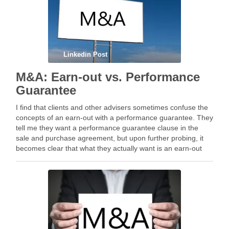
Linkedin Post
M&A: Earn-out vs. Performance
Guarantee
I find that clients and other advisers sometimes confuse the
concepts of an earn-out with a performance guarantee. They
tell me they want a performance guarantee clause in the
sale and purchase agreement, but upon further probing, it
becomes clear that what they actually want is an earn-out
clause. Both …