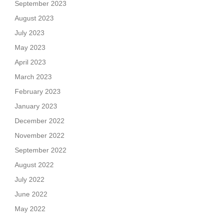
September 2023
August 2023
July 2023
May 2023
April 2023
March 2023
February 2023
January 2023
December 2022
November 2022
September 2022
August 2022
July 2022
June 2022
May 2022