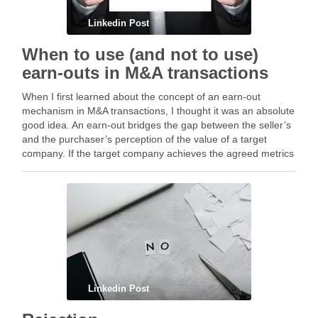
Linkedin Post
When to use (and not to use)
earn-outs in M&A transactions
When I first learned about the concept of an earn-out
mechanism in M&A transactions, I thought it was an absolute
good idea. An earn-out bridges the gap between the seller’s
and the purchaser’s perception of the value of a target
company. If the target company achieves the agreed metrics
or …
Linkedin Post