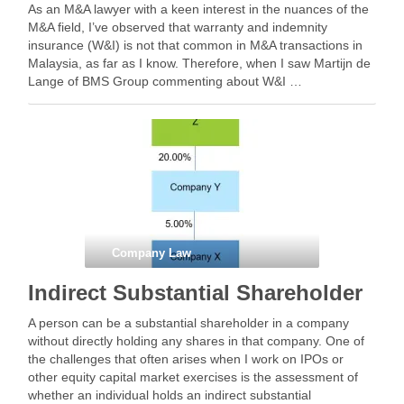
As an M&A lawyer with a keen interest in the nuances of the
M&A field, I’ve observed that warranty and indemnity
insurance (W&I) is not that common in M&A transactions in
Malaysia, as far as I know. Therefore, when I saw Martijn de
Lange of BMS Group commenting about W&I …
Company Law
Indirect Substantial Shareholder
A person can be a substantial shareholder in a company
without directly holding any shares in that company. One of
the challenges that often arises when I work on IPOs or
other equity capital market exercises is the assessment of
whether an individual holds an indirect substantial