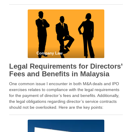
shareholding in a …
Company Law
Legal Requirements for Directors’
Fees and Benefits in Malaysia
One common issue I encounter in both M&A deals and IPO
exercises relates to compliance with the legal requirements
for the payment of director’s fees and benefits. Additionally,
the legal obligations regarding director’s service contracts
should not be overlooked. Here are the key points:
Constitution 1. If a company, whether public …