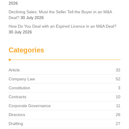
2026
Declining Sales: Must the Seller Tell the Buyer in an M&A
Deal?
30 July 2026
How Do You Deal with an Expired Licence in an M&A Deal?
30 July 2026
Categories
Article
32
Company Law
52
Constitution
3
Contracts
10
Corporate Governance
11
Directors
26
Drafting
27