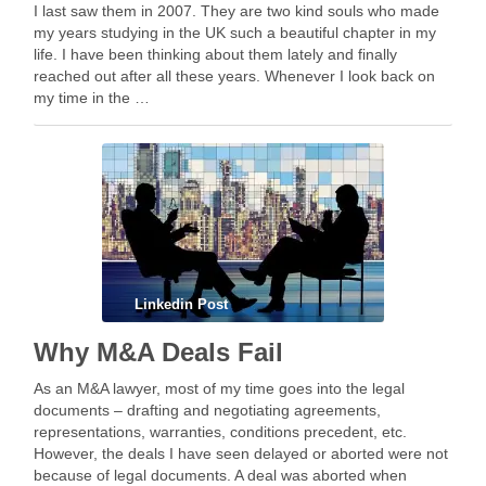
I last saw them in 2007. They are two kind souls who made
my years studying in the UK such a beautiful chapter in my
life. I have been thinking about them lately and finally
reached out after all these years. Whenever I look back on
my time in the …
Linkedin Post
Why M&A Deals Fail
As an M&A lawyer, most of my time goes into the legal
documents – drafting and negotiating agreements,
representations, warranties, conditions precedent, etc.
However, the deals I have seen delayed or aborted were not
because of legal documents. A deal was aborted when