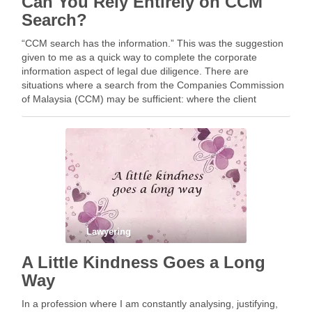
Can You Rely Entirely on CCM
Search?
“CCM search has the information.” This was the suggestion
given to me as a quick way to complete the corporate
information aspect of legal due diligence. There are
situations where a search from the Companies Commission
of Malaysia (CCM) may be sufficient: where the client
understands the limitations of a …
Lawyering
A Little Kindness Goes a Long
Way
In a profession where I am constantly analysing, justifying,