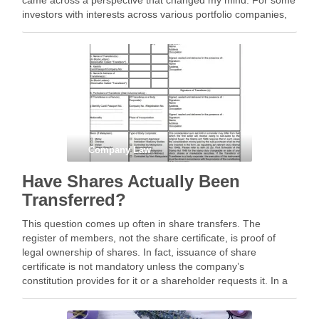
came across a perspective that changed my mind. For some
investors with interests across various portfolio companies,
board observer rights may actually …
Company Law
Have Shares Actually Been
Transferred?
This question comes up often in share transfers. The
register of members, not the share certificate, is proof of
legal ownership of shares. In fact, issuance of share
certificate is not mandatory unless the company’s
constitution provides for it or a shareholder requests it. In a
recent share transfer I …