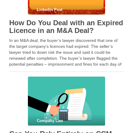
Linkedin Post
How Do You Deal with an Expired
Licence in an M&A Deal?
In an M&A deal, the buyer’s lawyer discovered that one of
the target company’s licences had expired. The seller’s
lawyer tried to down risk the issue and said it could be
renewed after completion. The buyer’s lawyer flagged the
potential penalties – imprisonment and fines for each day of
continuing …
Company Law