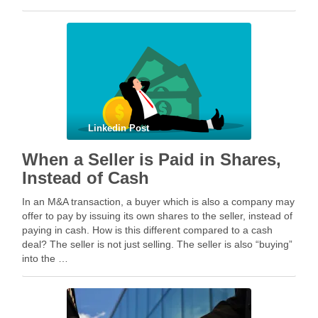
geopolitical tension escalated while parties were going …
Linkedin Post
When a Seller is Paid in Shares,
Instead of Cash
In an M&A transaction, a buyer which is also a company may
offer to pay by issuing its own shares to the seller, instead of
paying in cash. How is this different compared to a cash
deal? The seller is not just selling. The seller is also “buying”
into the …