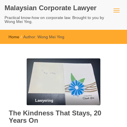
Malaysian Corporate Lawyer
Practical know-how on corporate law. Brought to you by
Wong Mei Ying.
Home
/
Author:
Wong Mei Ying
Lawyering
The Kindness That Stays, 20
Years On