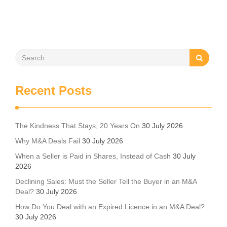
Recent Posts
The Kindness That Stays, 20 Years On
30 July 2026
Why M&A Deals Fail
30 July 2026
When a Seller is Paid in Shares, Instead of Cash
30 July
2026
Declining Sales: Must the Seller Tell the Buyer in an M&A
Deal?
30 July 2026
How Do You Deal with an Expired Licence in an M&A Deal?
30 July 2026