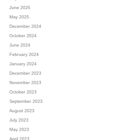
June 2025
May 2025
December 2024
October 2024
June 2024
February 2024
January 2024
December 2023
November 2023
October 2023
September 2023
August 2023
July 2023
May 2023
April 2023