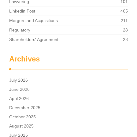
Lawyering
101
Linkedin Post
465
Mergers and Acquisitions
211
Regulatory
28
Shareholders' Agreement
28
Archives
July 2026
June 2026
April 2026
December 2025
October 2025
August 2025
July 2025