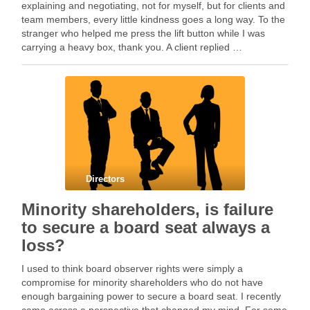
explaining and negotiating, not for myself, but for clients and
team members, every little kindness goes a long way. To the
stranger who helped me press the lift button while I was
carrying a heavy box, thank you. A client replied …
Directors
Minority shareholders, is failure
to secure a board seat always a
loss?
I used to think board observer rights were simply a
compromise for minority shareholders who do not have
enough bargaining power to secure a board seat. I recently