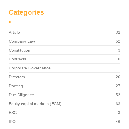
Categories
Article
32
Company Law
52
Constitution
3
Contracts
10
Corporate Governance
11
Directors
26
Drafting
27
Due Diligence
52
Equity capital markets (ECM)
63
ESG
3
IPO
46