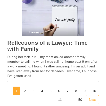
Lawyering
Reflections of a Lawyer: Time
with Family
During her visit in KL, my mom asked another family
member to call me when I was still not home past 9 pm after
a work meeting. I found it rather amusing. I’m an adult and
have lived away from her for decades. Over time, I suppose
I’ve gotten used …
1
2
3
4
5
6
7
8
9
10
11
…
50
Next