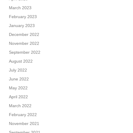
March 2023
February 2023
January 2023
December 2022
November 2022
September 2022
August 2022
July 2022
June 2022
May 2022
April 2022
March 2022
February 2022
November 2021
September 2021