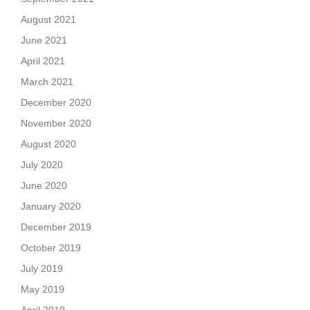
August 2021
June 2021
April 2021
March 2021
December 2020
November 2020
August 2020
July 2020
June 2020
January 2020
December 2019
October 2019
July 2019
May 2019