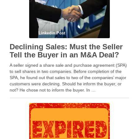
Linkedin Post
Declining Sales: Must the Seller
Tell the Buyer in an M&A Deal?
A seller signed a share sale and purchase agreement (SPA)
to sell shares in two companies. Before completion of the
SPA, he found out that sales to two of the companies’ major
customers were declining. Should he inform the buyer, or
not? He chose not to inform the buyer. In …