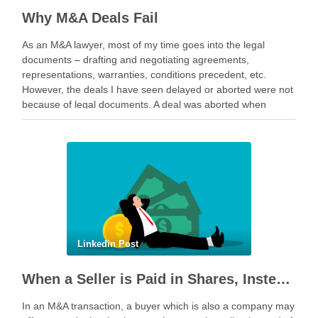
Why M&A Deals Fail
As an M&A lawyer, most of my time goes into the legal
documents – drafting and negotiating agreements,
representations, warranties, conditions precedent, etc.
However, the deals I have seen delayed or aborted were not
because of legal documents. A deal was aborted when
geopolitical tension escalated while parties were going …
Linkedin Post
When a Seller is Paid in Shares, Instead of Cash
In an M&A transaction, a buyer which is also a company may