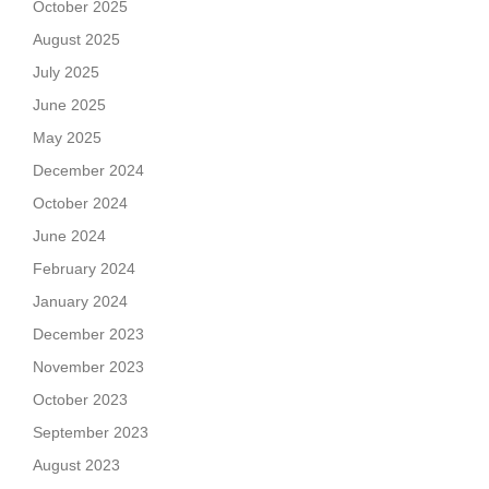
October 2025
August 2025
July 2025
June 2025
May 2025
December 2024
October 2024
June 2024
February 2024
January 2024
December 2023
November 2023
October 2023
September 2023
August 2023