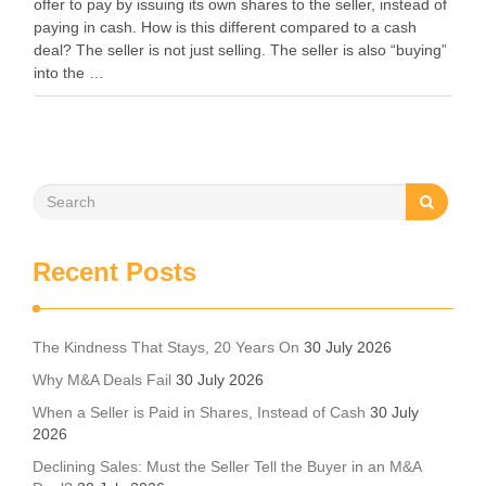
offer to pay by issuing its own shares to the seller, instead of
paying in cash. How is this different compared to a cash
deal? The seller is not just selling. The seller is also “buying”
into the …
Recent Posts
The Kindness That Stays, 20 Years On
30 July 2026
Why M&A Deals Fail
30 July 2026
When a Seller is Paid in Shares, Instead of Cash
30 July
2026
Declining Sales: Must the Seller Tell the Buyer in an M&A