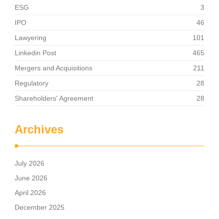
ESG
3
IPO
46
Lawyering
101
Linkedin Post
465
Mergers and Acquisitions
211
Regulatory
28
Shareholders' Agreement
28
Archives
July 2026
June 2026
April 2026
December 2025