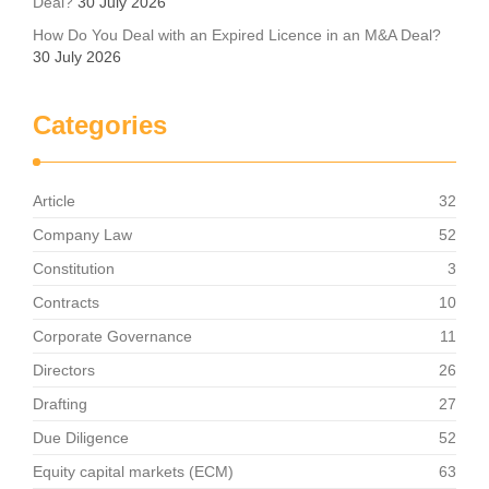
Deal?
30 July 2026
How Do You Deal with an Expired Licence in an M&A Deal?
30 July 2026
Categories
Article
32
Company Law
52
Constitution
3
Contracts
10
Corporate Governance
11
Directors
26
Drafting
27
Due Diligence
52
Equity capital markets (ECM)
63