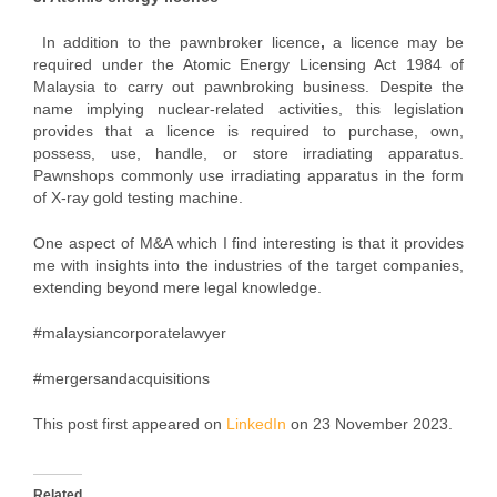
In addition to the pawnbroker licence
,
a licence may be
required under the Atomic Energy Licensing Act 1984 of
Malaysia to carry out pawnbroking business. Despite the
name implying nuclear-related activities, this legislation
provides that a licence is required to purchase, own,
possess, use, handle, or store irradiating apparatus.
Pawnshops commonly use irradiating apparatus in the form
of X-ray gold testing machine.
One aspect of M&A which I find interesting is that it provides
me with insights into the industries of the target companies,
extending beyond mere legal knowledge.
#malaysiancorporatelawyer
#mergersandacquisitions
This post first appeared on
LinkedIn
on 23 November 2023.
Related