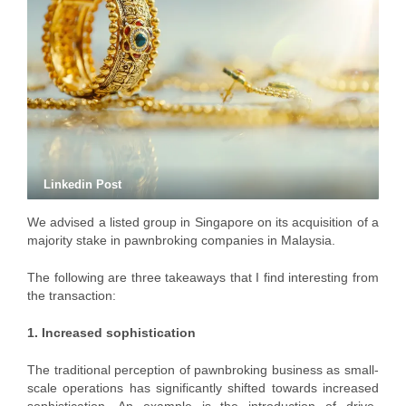
Linkedin Post
We advised a listed group in Singapore on its acquisition of a
majority stake in pawnbroking companies in Malaysia.
The following are three takeaways that I find interesting from
the transaction:
1. Increased sophistication
The traditional perception of pawnbroking business as small-
scale operations has significantly shifted towards increased