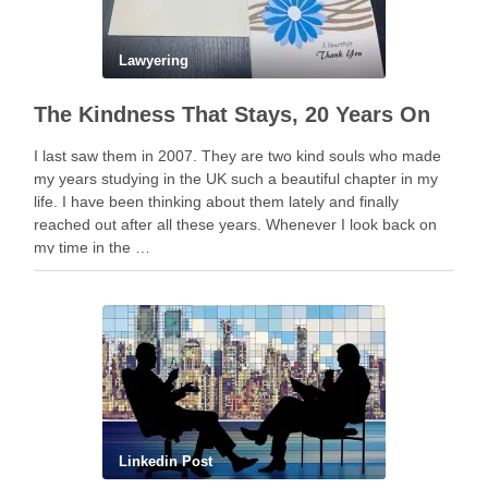
Lawyering
The Kindness That Stays, 20 Years On
I last saw them in 2007. They are two kind souls who made
my years studying in the UK such a beautiful chapter in my
life. I have been thinking about them lately and finally
reached out after all these years. Whenever I look back on
my time in the …
Linkedin Post