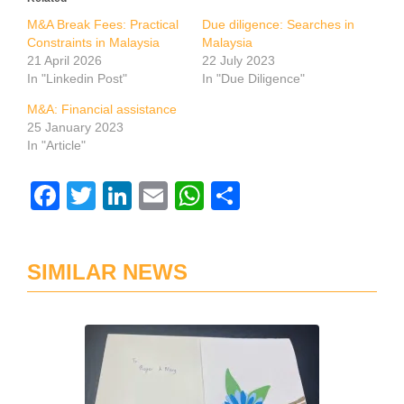
M&A Break Fees: Practical
Due diligence: Searches in
Constraints in Malaysia
Malaysia
21 April 2026
22 July 2023
In "Linkedin Post"
In "Due Diligence"
M&A: Financial assistance
25 January 2023
In "Article"
Facebook
Twitter
LinkedIn
Email
WhatsApp
Share
SIMILAR NEWS