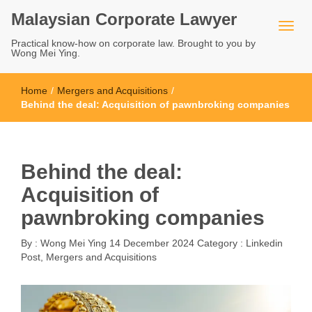
Malaysian Corporate Lawyer
Practical know-how on corporate law. Brought to you by
Wong Mei Ying.
Home
/
Mergers and Acquisitions
/
Behind the deal: Acquisition of pawnbroking companies
Behind the deal:
Acquisition of
pawnbroking companies
By :
Wong Mei Ying
14 December 2024
Category :
Linkedin
Post
,
Mergers and Acquisitions