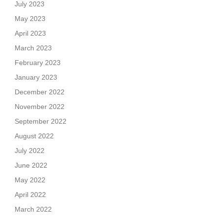
July 2023
May 2023
April 2023
March 2023
February 2023
January 2023
December 2022
November 2022
September 2022
August 2022
July 2022
June 2022
May 2022
April 2022
March 2022