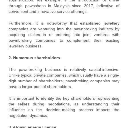
sophistication. An example is the introduction of drive-
through pawnshops in Malaysia since 2017, indicative of
convenient and innovative service offerings.
Furthermore, it is noteworthy that established jewellery
companies are venturing into the pawnbroking industry by
acquiring stakes in or entering into joint ventures with
pawnbroking companies to complement their existing
jewellery business.
2. Numerous shareholders
The pawnbroking business is relatively capital-intensive.
Unlike typical private companies, which usually have a single-
digit number of shareholders, pawnbroking companies may
have a larger pool of shareholders.
It is important to identify the key shareholders representing
the sellers during negotiations, as understanding their
influence on the decision-making process impacts the
negotiation dynamics.
3. Atomic energy licence