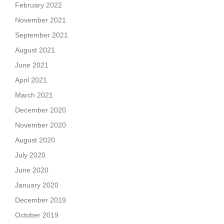
February 2022
November 2021
September 2021
August 2021
June 2021
April 2021
March 2021
December 2020
November 2020
August 2020
July 2020
June 2020
January 2020
December 2019
October 2019