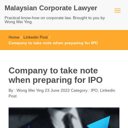
Malaysian Corporate Lawyer
Practical know-how on corporate law. Brought to you by
Wong Mei Ying.
Home
/
Linkedin Post
/
Company to take note when preparing for IPO
Company to take note
when preparing for IPO
By :
Wong Mei Ying
23 June 2022
Category :
IPO
,
Linkedin
Post