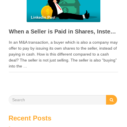
Linkedin Post
When a Seller is Paid in Shares, Instead of Cash
In an M&A transaction, a buyer which is also a company may
offer to pay by issuing its own shares to the seller, instead of
paying in cash. How is this different compared to a cash
deal? The seller is not just selling. The seller is also “buying”
into the …
Recent Posts