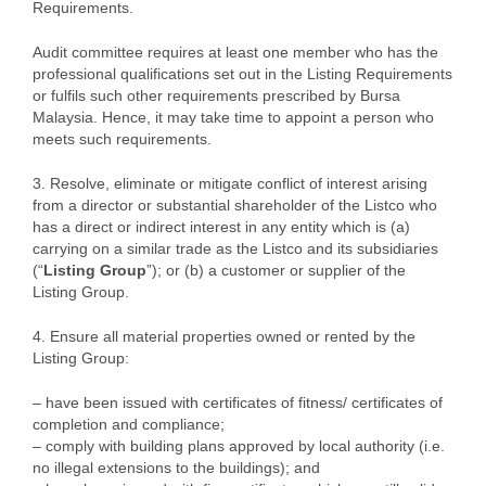
Requirements.
Audit committee requires at least one member who has the
professional qualifications set out in the Listing Requirements
or fulfils such other requirements prescribed by Bursa
Malaysia. Hence, it may take time to appoint a person who
meets such requirements.
3. Resolve, eliminate or mitigate conflict of interest arising
from a director or substantial shareholder of the Listco who
has a direct or indirect interest in any entity which is (a)
carrying on a similar trade as the Listco and its subsidiaries
(“
Listing Group
”); or (b) a customer or supplier of the
Listing Group.
4. Ensure all material properties owned or rented by the
Listing Group:
– have been issued with certificates of fitness/ certificates of
completion and compliance;
– comply with building plans approved by local authority (i.e.
no illegal extensions to the buildings); and