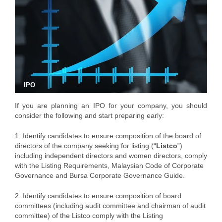
IPO
If you are planning an IPO for your company, you should
consider the following and start preparing early:
1. Identify candidates to ensure composition of the board of
directors of the company seeking for listing (“
Listco
”)
including independent directors and women directors, comply
with the Listing Requirements, Malaysian Code of Corporate
Governance and Bursa Corporate Governance Guide.
2. Identify candidates to ensure composition of board
committees (including audit committee and chairman of audit
committee) of the Listco comply with the Listing