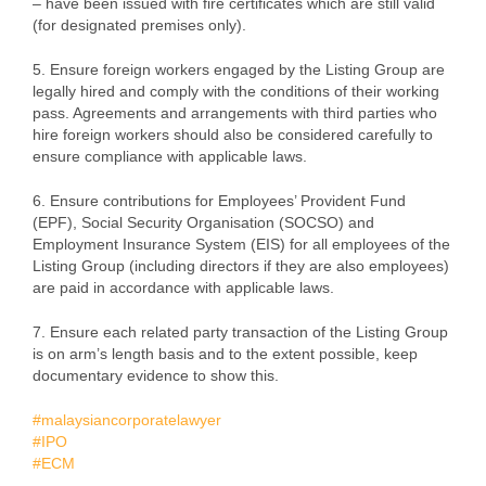
– have been issued with fire certificates which are still valid
(for designated premises only).
5. Ensure foreign workers engaged by the Listing Group are
legally hired and comply with the conditions of their working
pass. Agreements and arrangements with third parties who
hire foreign workers should also be considered carefully to
ensure compliance with applicable laws.
6. Ensure contributions for Employees’ Provident Fund
(EPF), Social Security Organisation (SOCSO) and
Employment Insurance System (EIS) for all employees of the
Listing Group (including directors if they are also employees)
are paid in accordance with applicable laws.
7. Ensure each related party transaction of the Listing Group
is on arm’s length basis and to the extent possible, keep
documentary evidence to show this.
#malaysiancorporatelawyer
#IPO
#ECM