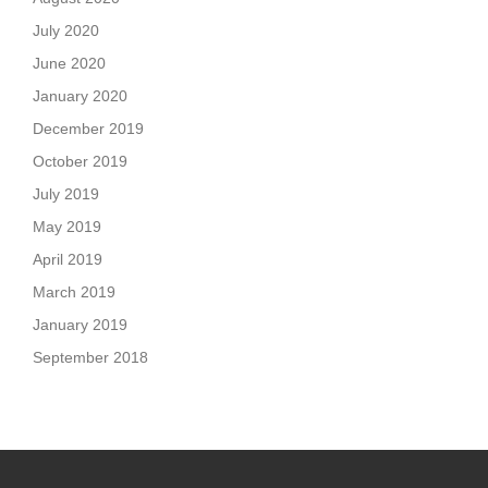
July 2020
June 2020
January 2020
December 2019
October 2019
July 2019
May 2019
April 2019
March 2019
January 2019
September 2018