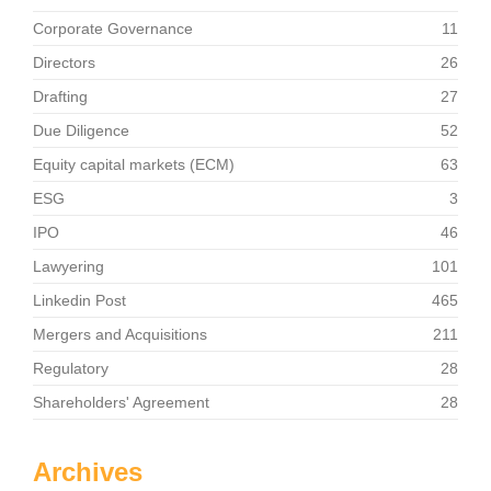
Corporate Governance
11
Directors
26
Drafting
27
Due Diligence
52
Equity capital markets (ECM)
63
ESG
3
IPO
46
Lawyering
101
Linkedin Post
465
Mergers and Acquisitions
211
Regulatory
28
Shareholders' Agreement
28
Archives