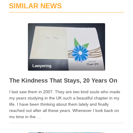
SIMILAR NEWS
Lawyering
The Kindness That Stays, 20 Years On
I last saw them in 2007. They are two kind souls who made
my years studying in the UK such a beautiful chapter in my
life. I have been thinking about them lately and finally
reached out after all these years. Whenever I look back on
my time in the …