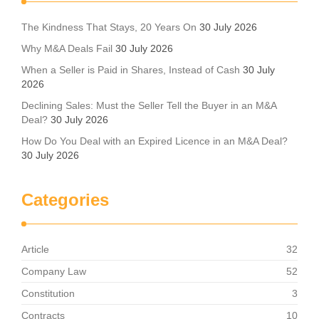
The Kindness That Stays, 20 Years On
30 July 2026
Why M&A Deals Fail
30 July 2026
When a Seller is Paid in Shares, Instead of Cash
30 July
2026
Declining Sales: Must the Seller Tell the Buyer in an M&A
Deal?
30 July 2026
How Do You Deal with an Expired Licence in an M&A Deal?
30 July 2026
Categories
Article
32
Company Law
52
Constitution
3
Contracts
10