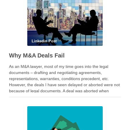
Linkedin Post
Why M&A Deals Fail
As an M&A lawyer, most of my time goes into the legal
documents – drafting and negotiating agreements,
representations, warranties, conditions precedent, etc.
However, the deals I have seen delayed or aborted were not
because of legal documents. A deal was aborted when
geopolitical tension escalated while parties were going …