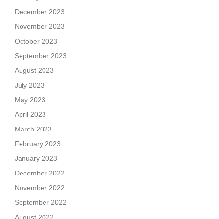
December 2023
November 2023
October 2023
September 2023
August 2023
July 2023
May 2023
April 2023
March 2023
February 2023
January 2023
December 2022
November 2022
September 2022
August 2022