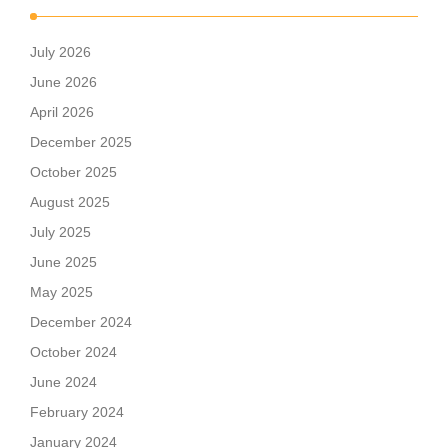
July 2026
June 2026
April 2026
December 2025
October 2025
August 2025
July 2025
June 2025
May 2025
December 2024
October 2024
June 2024
February 2024
January 2024