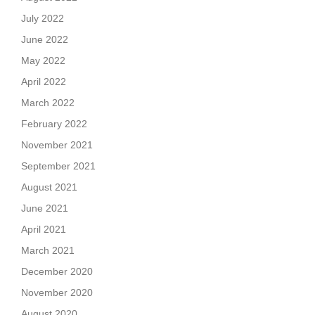
July 2022
June 2022
May 2022
April 2022
March 2022
February 2022
November 2021
September 2021
August 2021
June 2021
April 2021
March 2021
December 2020
November 2020
August 2020