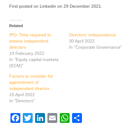
First posted on Linkedin on 29 December 2021.
Related
IPO: Time required to
Directors’ independence
assess independent
30 April 2022
directors
In "Corporate Governance"
19 February 2022
In "Equity capital markets
(ECM)"
Factors to consider for
appointment of
independent director
15 April 2022
In "Directors"
Facebook
Twitter
LinkedIn
Email
WhatsApp
Share