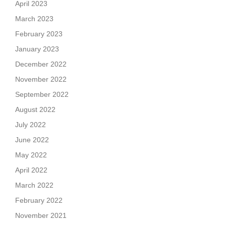
April 2023
March 2023
February 2023
January 2023
December 2022
November 2022
September 2022
August 2022
July 2022
June 2022
May 2022
April 2022
March 2022
February 2022
November 2021