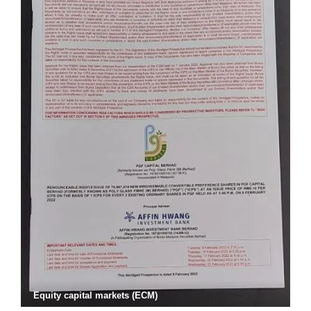
Equity capital markets (ECM)