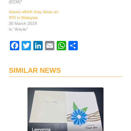
(ECM)"
Issues which may delay an
IPO in Malaysia
30 March 2019
In "Article"
Facebook
Twitter
LinkedIn
Email
WhatsApp
Share
SIMILAR NEWS
Lawyering