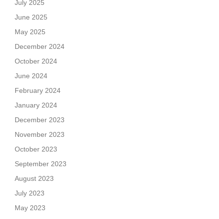
July 2025
June 2025
May 2025
December 2024
October 2024
June 2024
February 2024
January 2024
December 2023
November 2023
October 2023
September 2023
August 2023
July 2023
May 2023