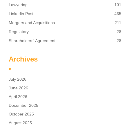
Lawyering
101
Linkedin Post
465
Mergers and Acquisitions
211
Regulatory
28
Shareholders' Agreement
28
Archives
July 2026
June 2026
April 2026
December 2025
October 2025
August 2025