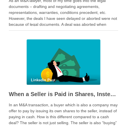
As an M&A lawyer, most of my time goes into the legal
documents – drafting and negotiating agreements,
representations, warranties, conditions precedent, etc.
However, the deals I have seen delayed or aborted were not
because of legal documents. A deal was aborted when
geopolitical tension escalated while parties were going …
Linkedin Post
When a Seller is Paid in Shares, Instead of Cash
In an M&A transaction, a buyer which is also a company may
offer to pay by issuing its own shares to the seller, instead of
paying in cash. How is this different compared to a cash
deal? The seller is not just selling. The seller is also “buying”