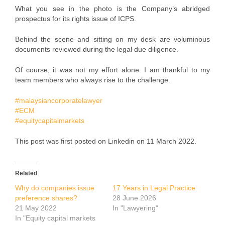
What you see in the photo is the Company’s abridged
prospectus for its rights issue of ICPS.
Behind the scene and sitting on my desk are voluminous
documents reviewed during the legal due diligence.
Of course, it was not my effort alone. I am thankful to my
team members who always rise to the challenge.
#malaysiancorporatelawyer
#ECM
#equitycapitalmarkets
This post was first posted on Linkedin on 11 March 2022.
Related
Why do companies issue
17 Years in Legal Practice
preference shares?
28 June 2026
21 May 2022
In "Lawyering"
In "Equity capital markets