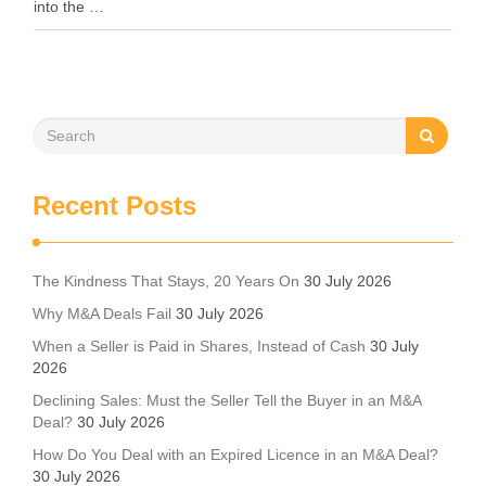
into the …
Recent Posts
The Kindness That Stays, 20 Years On
30 July 2026
Why M&A Deals Fail
30 July 2026
When a Seller is Paid in Shares, Instead of Cash
30 July
2026
Declining Sales: Must the Seller Tell the Buyer in an M&A
Deal?
30 July 2026
How Do You Deal with an Expired Licence in an M&A Deal?
30 July 2026