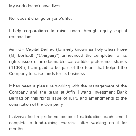
My work doesn’t save lives.
Nor does it change anyone’s life.
I help corporations to raise funds through equity capital
transactions.
As PGF Capital Berhad (formerly known as Poly Glass Fibre
(M) Berhad) (“𝐂𝐨𝐦𝐩𝐚𝐧𝐲”) announced the completion of its
rights issue of irredeemable convertible preference shares
(“𝐈𝐂𝐏𝐒”), I am glad to be part of the team that helped the
Company to raise funds for its business.
It has been a pleasure working with the management of the
Company and the team at Affin Hwang Investment Bank
Berhad on this rights issue of ICPS and amendments to the
constitution of the Company.
I always feel a profound sense of satisfaction each time I
complete a fund-raising exercise after working on it for
months.