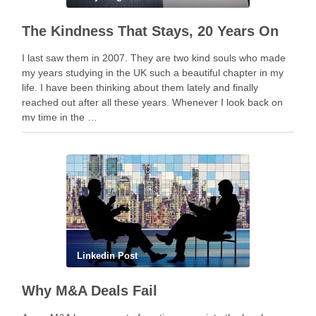
The Kindness That Stays, 20 Years On
I last saw them in 2007. They are two kind souls who made
my years studying in the UK such a beautiful chapter in my
life. I have been thinking about them lately and finally
reached out after all these years. Whenever I look back on
my time in the …
Linkedin Post
Why M&A Deals Fail