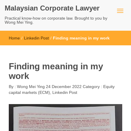
Malaysian Corporate Lawyer
Practical know-how on corporate law. Brought to you by
Wong Mei Ying.
Home
/
Linkedin Post
/
Finding meaning in my work
Finding meaning in my
work
By :
Wong Mei Ying
24 December 2022
Category :
Equity
capital markets (ECM)
,
Linkedin Post