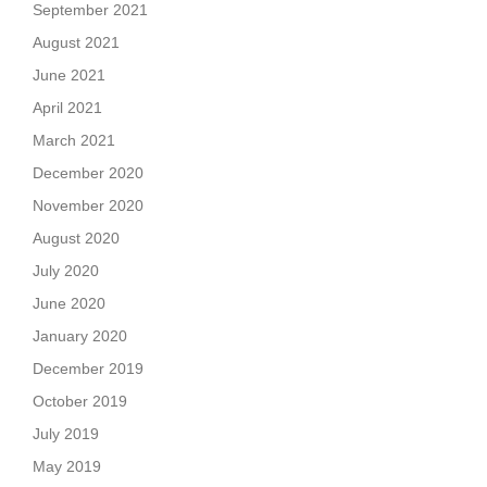
September 2021
August 2021
June 2021
April 2021
March 2021
December 2020
November 2020
August 2020
July 2020
June 2020
January 2020
December 2019
October 2019
July 2019
May 2019