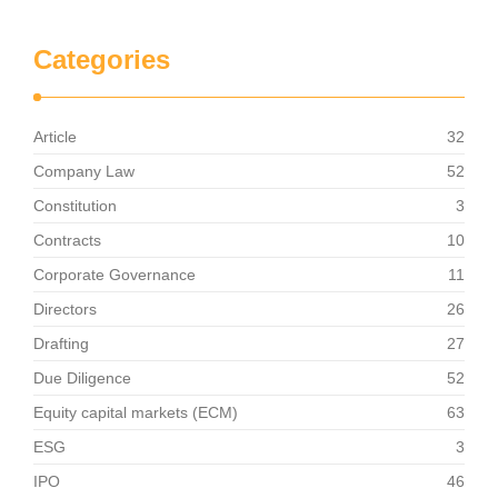
Categories
Article
32
Company Law
52
Constitution
3
Contracts
10
Corporate Governance
11
Directors
26
Drafting
27
Due Diligence
52
Equity capital markets (ECM)
63
ESG
3
IPO
46