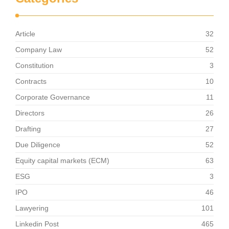
Article
32
Company Law
52
Constitution
3
Contracts
10
Corporate Governance
11
Directors
26
Drafting
27
Due Diligence
52
Equity capital markets (ECM)
63
ESG
3
IPO
46
Lawyering
101
Linkedin Post
465