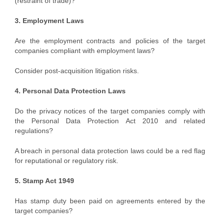
(restraint of trade)?
3. Employment Laws
Are the employment contracts and policies of the target
companies compliant with employment laws?
Consider post-acquisition litigation risks.
4. Personal Data Protection Laws
Do the privacy notices of the target companies comply with
the Personal Data Protection Act 2010 and related
regulations?
A breach in personal data protection laws could be a red flag
for reputational or regulatory risk.
5. Stamp Act 1949
Has stamp duty been paid on agreements entered by the
target companies?