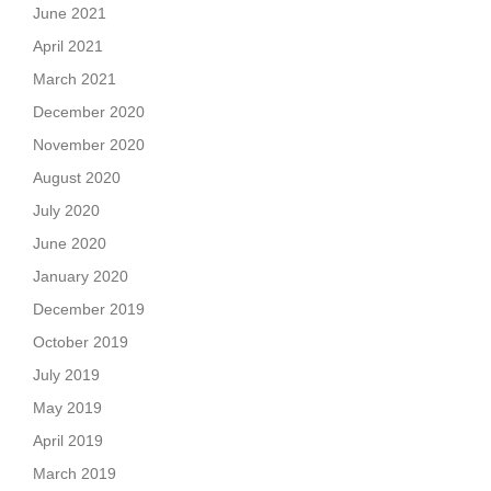
June 2021
April 2021
March 2021
December 2020
November 2020
August 2020
July 2020
June 2020
January 2020
December 2019
October 2019
July 2019
May 2019
April 2019
March 2019