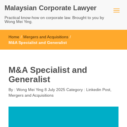
Malaysian Corporate Lawyer
Practical know-how on corporate law. Brought to you by
Wong Mei Ying.
Home
/
Mergers and Acquisitions
/
M&A Specialist and Generalist
M&A Specialist and
Generalist
By :
Wong Mei Ying
8 July 2025
Category :
Linkedin Post
,
Mergers and Acquisitions