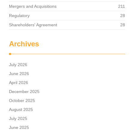
Mergers and Acquisitions
211
Regulatory
28
Shareholders' Agreement
28
Archives
July 2026
June 2026
April 2026
December 2025
October 2025
August 2025
July 2025
June 2025