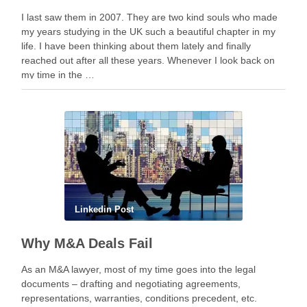
I last saw them in 2007. They are two kind souls who made
my years studying in the UK such a beautiful chapter in my
life. I have been thinking about them lately and finally
reached out after all these years. Whenever I look back on
my time in the …
Linkedin Post
Why M&A Deals Fail
As an M&A lawyer, most of my time goes into the legal
documents – drafting and negotiating agreements,
representations, warranties, conditions precedent, etc.