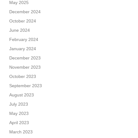
May 2025
December 2024
October 2024
June 2024
February 2024
January 2024
December 2023
November 2023
October 2023
September 2023
August 2023
July 2023
May 2023
April 2023
March 2023