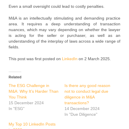
Even a small oversight could lead to costly penalties.
M&A is an intellectually stimulating and demanding practice
area. It requires a deep understanding of transaction
nuances, which may vary depending on whether the lawyer
is acting for the seller or purchaser, as well as an
understanding of the interplay of laws across a wide range of
fields.
This post was first posted on
LinkedIn
on 2 March 2025.
Related
The ESG Challenge in
Is there any good reason
M&A: Why It’s Harder Than
not to conduct legal due
You Think
diligence in M&A
15 December 2024
transactions?
In "ESG"
14 December 2024
In "Due Diligence"
My Top 10 LinkedIn Posts