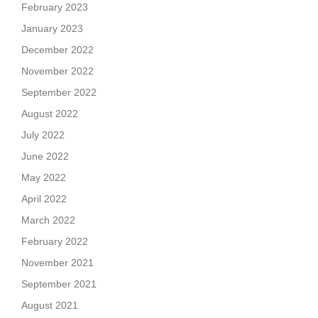
February 2023
January 2023
December 2022
November 2022
September 2022
August 2022
July 2022
June 2022
May 2022
April 2022
March 2022
February 2022
November 2021
September 2021
August 2021