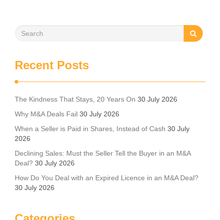
Recent Posts
The Kindness That Stays, 20 Years On
30 July 2026
Why M&A Deals Fail
30 July 2026
When a Seller is Paid in Shares, Instead of Cash
30 July
2026
Declining Sales: Must the Seller Tell the Buyer in an M&A
Deal?
30 July 2026
How Do You Deal with an Expired Licence in an M&A Deal?
30 July 2026
Categories