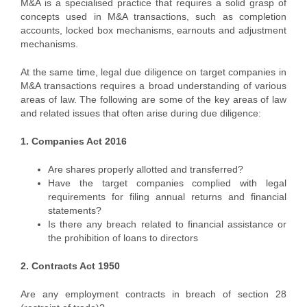
M&A is a specialised practice that requires a solid grasp of
concepts used in M&A transactions, such as completion
accounts, locked box mechanisms, earnouts and adjustment
mechanisms.
At the same time, legal due diligence on target companies in
M&A transactions requires a broad understanding of various
areas of law. The following are some of the key areas of law
and related issues that often arise during due diligence:
1. Companies Act 2016
Are shares properly allotted and transferred?
Have the target companies complied with legal
requirements for filing annual returns and financial
statements?
Is there any breach related to financial assistance or
the prohibition of loans to directors
2. Contracts Act 1950
Are any employment contracts in breach of section 28