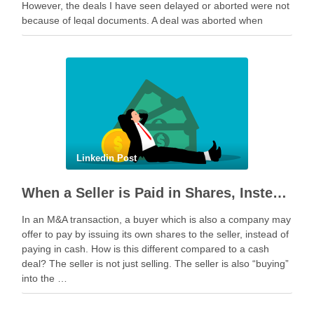
However, the deals I have seen delayed or aborted were not
because of legal documents. A deal was aborted when
geopolitical tension escalated while parties were going …
Linkedin Post
When a Seller is Paid in Shares, Instead of Cash
In an M&A transaction, a buyer which is also a company may
offer to pay by issuing its own shares to the seller, instead of
paying in cash. How is this different compared to a cash
deal? The seller is not just selling. The seller is also “buying”
into the …