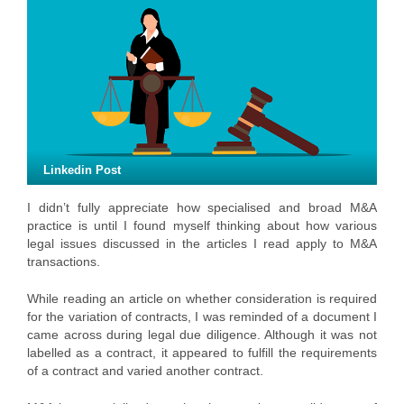
Linkedin Post
I didn’t fully appreciate how specialised and broad M&A
practice is until I found myself thinking about how various
legal issues discussed in the articles I read apply to M&A
transactions.
While reading an article on whether consideration is required
for the variation of contracts, I was reminded of a document I
came across during legal due diligence. Although it was not
labelled as a contract, it appeared to fulfill the requirements
of a contract and varied another contract.