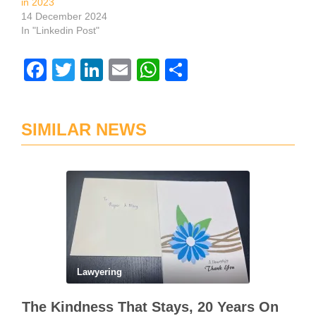
in 2023
14 December 2024
In "Linkedin Post"
Facebook
Twitter
LinkedIn
Email
WhatsApp
Share
SIMILAR NEWS
Lawyering
The Kindness That Stays, 20 Years On