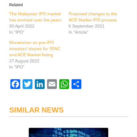
Related
The Malaysian IPO market
Proposed changes to the
has evolved over the years
ACE Market IPO process
30 April 2022
6 September 2021
In "IPO"
In "Article"
Moratorium on pre-IPO
investors’ shares for SPAC
and ACE Market listing
27 August 2022
In "IPO"
Facebook
Twitter
LinkedIn
Email
WhatsApp
Share
SIMILAR NEWS