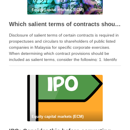
Equity capital markets (ECM)
Which salient terms of contracts should be disclosed in prospectuses and circulars?
Disclosure of salient terms of certain contracts is required in
prospectuses and circulars to shareholders of public listed
companies in Malaysia for specific corporate exercises.
When determining which contract provisions should be
included as salient terms, consider the following: 1. Identify
Governing Laws Identify the relevant laws that govern the …
Equity capital markets (ECM)