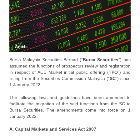
Article
Bursa Malaysia Securities Berhad (“
Bursa Securities
”) has
assumed the functions of prospectus review and registration
in respect of ACE Market initial public offering (“
IPO
”) and
listing from the Securities Commission Malaysia (“
SC
”) since
1 January 2022.
The following laws and guidelines have been amended to
facilitate the migration of the said functions from the SC to
Bursa Securities. The amendments come into force on 1
January 2022.
A. Capital Markets and Services Act 2007