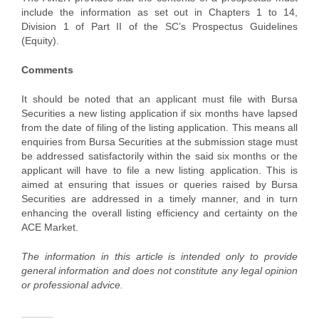
include the information as set out in Chapters 1 to 14,
Division 1 of Part II of the SC’s Prospectus Guidelines
(Equity).
Comments
It should be noted that an applicant must file with Bursa
Securities a new listing application if six months have lapsed
from the date of filing of the listing application. This means all
enquiries from Bursa Securities at the submission stage must
be addressed satisfactorily within the said six months or the
applicant will have to file a new listing application. This is
aimed at ensuring that issues or queries raised by Bursa
Securities are addressed in a timely manner, and in turn
enhancing the overall listing efficiency and certainty on the
ACE Market.
The information in this article is intended only to provide
general information and does not constitute any legal opinion
or professional advice.