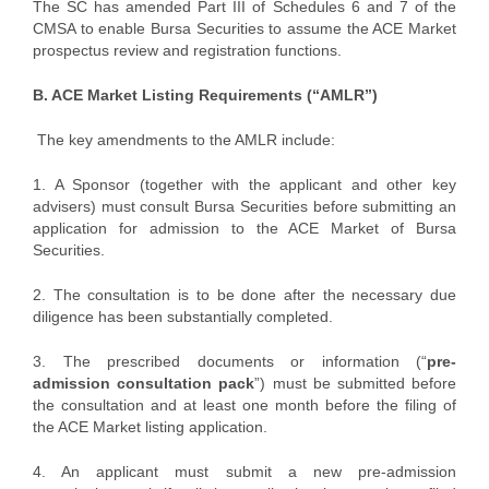
The SC has amended Part III of Schedules 6 and 7 of the
CMSA to enable Bursa Securities to assume the ACE Market
prospectus review and registration functions.
B. ACE Market Listing Requirements (“AMLR”)
The key amendments to the AMLR include:
1. A Sponsor (together with the applicant and other key
advisers) must consult Bursa Securities before submitting an
application for admission to the ACE Market of Bursa
Securities.
2. The consultation is to be done after the necessary due
diligence has been substantially completed.
3. The prescribed documents or information (“
pre-
admission consultation pack
”) must be submitted before
the consultation and at least one month before the filing of
the ACE Market listing application.
4. An applicant must submit a new pre-admission