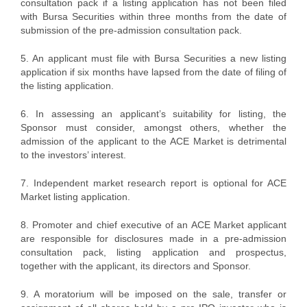
consultation pack if a listing application has not been filed
with Bursa Securities within three months from the date of
submission of the pre-admission consultation pack.
5. An applicant must file with Bursa Securities a new listing
application if six months have lapsed from the date of filing of
the listing application.
6. In assessing an applicant’s suitability for listing, the
Sponsor must consider, amongst others, whether the
admission of the applicant to the ACE Market is detrimental
to the investors’ interest.
7. Independent market research report is optional for ACE
Market listing application.
8. Promoter and chief executive of an ACE Market applicant
are responsible for disclosures made in a pre-admission
consultation pack, listing application and prospectus,
together with the applicant, its directors and Sponsor.
9. A moratorium will be imposed on the sale, transfer or