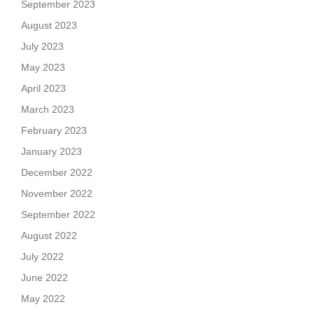
September 2023
August 2023
July 2023
May 2023
April 2023
March 2023
February 2023
January 2023
December 2022
November 2022
September 2022
August 2022
July 2022
June 2022
May 2022