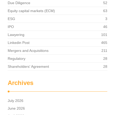
Due Diligence
52
Equity capital markets (ECM)
63
ESG
3
IPO
46
Lawyering
101
Linkedin Post
465
Mergers and Acquisitions
211
Regulatory
28
Shareholders' Agreement
28
Archives
July 2026
June 2026