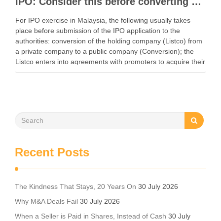
IPO: Consider this before converting a private company to a public company
For IPO exercise in Malaysia, the following usually takes
place before submission of the IPO application to the
authorities: conversion of the holding company (Listco) from
a private company to a public company (Conversion); the
Listco enters into agreements with promoters to acquire their
shares in the proposed subsidiaries to …
Recent Posts
The Kindness That Stays, 20 Years On
30 July 2026
Why M&A Deals Fail
30 July 2026
When a Seller is Paid in Shares, Instead of Cash
30 July