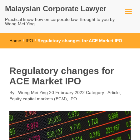
Malaysian Corporate Lawyer
Practical know-how on corporate law. Brought to you by
Wong Mei Ying.
Home
/
IPO
/
Regulatory changes for ACE Market IPO
Regulatory changes for
ACE Market IPO
By :
Wong Mei Ying
20 February 2022
Category :
Article
,
Equity capital markets (ECM)
,
IPO