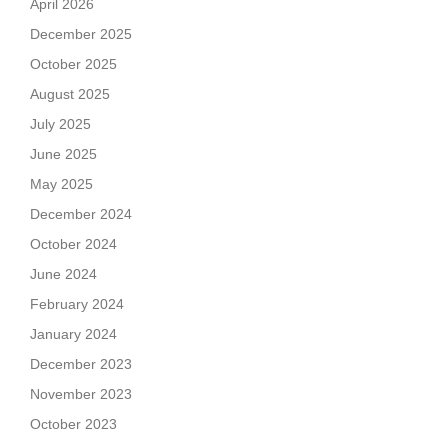
April 2026
December 2025
October 2025
August 2025
July 2025
June 2025
May 2025
December 2024
October 2024
June 2024
February 2024
January 2024
December 2023
November 2023
October 2023