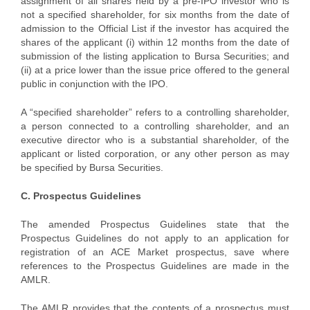
assignment of all shares held by a pre-IPO investor who is
not a specified shareholder, for six months from the date of
admission to the Official List if the investor has acquired the
shares of the applicant (i) within 12 months from the date of
submission of the listing application to Bursa Securities; and
(ii) at a price lower than the issue price offered to the general
public in conjunction with the IPO.
A “specified shareholder” refers to a controlling shareholder,
a person connected to a controlling shareholder, and an
executive director who is a substantial shareholder, of the
applicant or listed corporation, or any other person as may
be specified by Bursa Securities.
C. Prospectus Guidelines
The amended Prospectus Guidelines state that the
Prospectus Guidelines do not apply to an application for
registration of an ACE Market prospectus, save where
references to the Prospectus Guidelines are made in the
AMLR.
The AMLR provides that the contents of a prospectus must