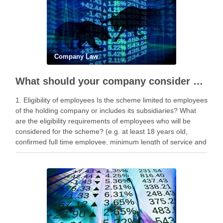
Company Law
What should your company consider before implementing a share award scheme?
1. Eligibility of employees Is the scheme limited to employees
of the holding company or includes its subsidiaries? What
are the eligibility requirements of employees who will be
considered for the scheme? (e.g. at least 18 years old,
confirmed full time employee, minimum length of service and
performance metrics). 2. …