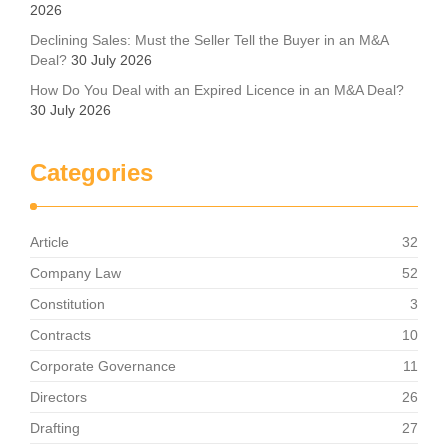
2026
Declining Sales: Must the Seller Tell the Buyer in an M&A
Deal?
30 July 2026
How Do You Deal with an Expired Licence in an M&A Deal?
30 July 2026
Categories
Article
32
Company Law
52
Constitution
3
Contracts
10
Corporate Governance
11
Directors
26
Drafting
27