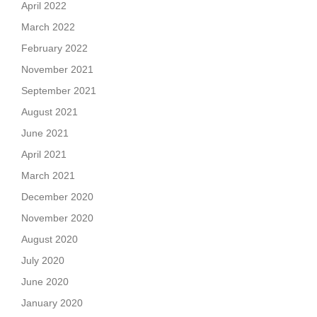
April 2022
March 2022
February 2022
November 2021
September 2021
August 2021
June 2021
April 2021
March 2021
December 2020
November 2020
August 2020
July 2020
June 2020
January 2020