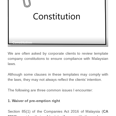
Constitution
We are often asked by corporate clients to review template
company constitutions to ensure compliance with Malaysian
laws.
Although some clauses in these templates may comply with
the laws, they may not always reflect the clients’ intention.
The following are three common issues I encounter:
1. Waiver of pre-emption right
Section 85(1) of the Companies Act 2016 of Malaysia (
CA