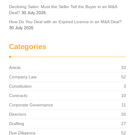
Declining Sales: Must the Seller Tell the Buyer in an M&A
Deal?
30 July 2026
How Do You Deal with an Expired Licence in an M&A Deal?
30 July 2026
Categories
Article
32
Company Law
52
Constitution
3
Contracts
10
Corporate Governance
11
Directors
26
Drafting
27
Due Diligence
52