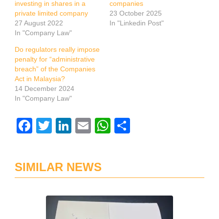
investing in shares in a
companies
private limited company
23 October 2025
27 August 2022
In "Linkedin Post"
In "Company Law"
Do regulators really impose
penalty for “administrative
breach” of the Companies
Act in Malaysia?
14 December 2024
In "Company Law"
Facebook
Twitter
LinkedIn
Email
WhatsApp
Share
SIMILAR NEWS