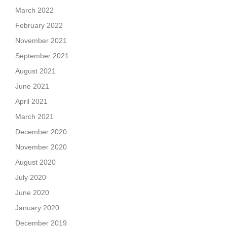
March 2022
February 2022
November 2021
September 2021
August 2021
June 2021
April 2021
March 2021
December 2020
November 2020
August 2020
July 2020
June 2020
January 2020
December 2019