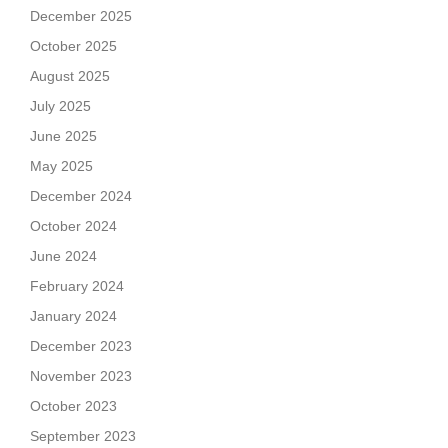
December 2025
October 2025
August 2025
July 2025
June 2025
May 2025
December 2024
October 2024
June 2024
February 2024
January 2024
December 2023
November 2023
October 2023
September 2023