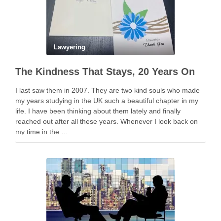
Lawyering
The Kindness That Stays, 20 Years On
I last saw them in 2007. They are two kind souls who made
my years studying in the UK such a beautiful chapter in my
life. I have been thinking about them lately and finally
reached out after all these years. Whenever I look back on
my time in the …