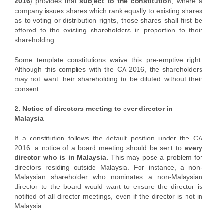
2016
) provides that
subject to the constitution
, where a
company issues shares which rank equally to existing shares
as to voting or distribution rights, those shares shall first be
offered to the existing shareholders in proportion to their
shareholding.
Some template constitutions waive this pre-emptive right.
Although this complies with the CA 2016, the shareholders
may not want their shareholding to be diluted without their
consent.
2. Notice of directors meeting to ever director in
Malaysia
If a constitution follows the default position under the CA
2016, a notice of a board meeting should be sent to
every
director who is in Malaysia.
This may pose a problem for
directors residing outside Malaysia. For instance, a non-
Malaysian shareholder who nominates a non-Malaysian
director to the board would want to ensure the director is
notified of all director meetings, even if the director is not in
Malaysia.