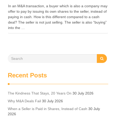
In an M&A transaction, a buyer which is also a company may
offer to pay by issuing its own shares to the seller, instead of
paying in cash. How is this different compared to a cash
deal? The seller is not just selling. The seller is also “buying”
into the …
Recent Posts
The Kindness That Stays, 20 Years On
30 July 2026
Why M&A Deals Fail
30 July 2026
When a Seller is Paid in Shares, Instead of Cash
30 July
2026