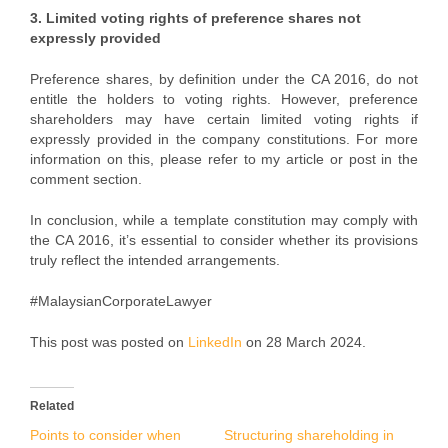
3. Limited voting rights of preference shares not
expressly provided
Preference shares, by definition under the CA 2016, do not
entitle the holders to voting rights. However, preference
shareholders may have certain limited voting rights if
expressly provided in the company constitutions. For more
information on this, please refer to my article or post in the
comment section.
In conclusion, while a template constitution may comply with
the CA 2016, it’s essential to consider whether its provisions
truly reflect the intended arrangements.
#MalaysianCorporateLawyer
This post was posted on
LinkedIn
on 28 March 2024.
Related
Points to consider when
Structuring shareholding in