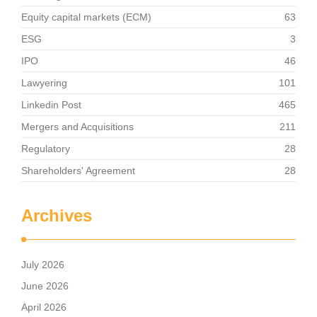
Equity capital markets (ECM)
63
ESG
3
IPO
46
Lawyering
101
Linkedin Post
465
Mergers and Acquisitions
211
Regulatory
28
Shareholders' Agreement
28
Archives
July 2026
June 2026
April 2026