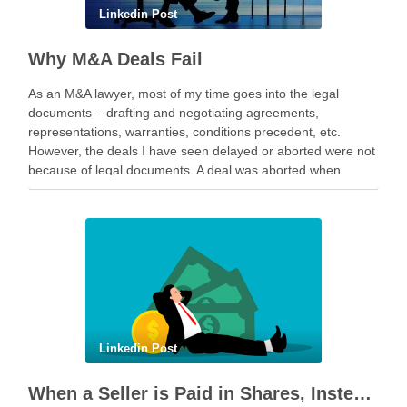
Linkedin Post
Why M&A Deals Fail
As an M&A lawyer, most of my time goes into the legal
documents – drafting and negotiating agreements,
representations, warranties, conditions precedent, etc.
However, the deals I have seen delayed or aborted were not
because of legal documents. A deal was aborted when
geopolitical tension escalated while parties were going …
Linkedin Post
When a Seller is Paid in Shares, Instead of Cash