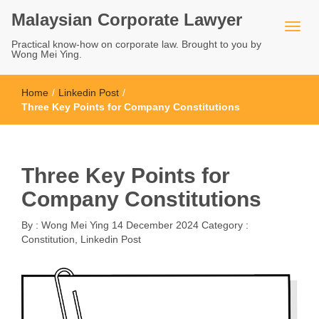
Malaysian Corporate Lawyer
Practical know-how on corporate law. Brought to you by
Wong Mei Ying.
Home
/
Linkedin Post
/
Three Key Points for Company Constitutions
Three Key Points for
Company Constitutions
By :
Wong Mei Ying
14 December 2024
Category :
Constitution
,
Linkedin Post