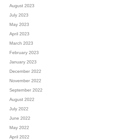
August 2023
July 2023
May 2023
April 2023
March 2023
February 2023
January 2023
December 2022
November 2022
September 2022
August 2022
July 2022
June 2022
May 2022
April 2022