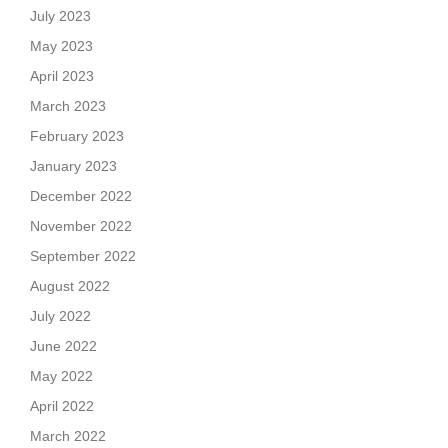
July 2023
May 2023
April 2023
March 2023
February 2023
January 2023
December 2022
November 2022
September 2022
August 2022
July 2022
June 2022
May 2022
April 2022
March 2022