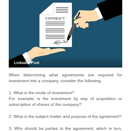
Linkedin Post
When determining what agreements are required for
investment into a company, consider the following:
1. What is the mode of investment?
For example, is the investment by way of acquisition or
subscription of shares of the company?
2. What is the subject matter and purpose of the agreement?
3. Who should be parties to the agreement, which in turn,