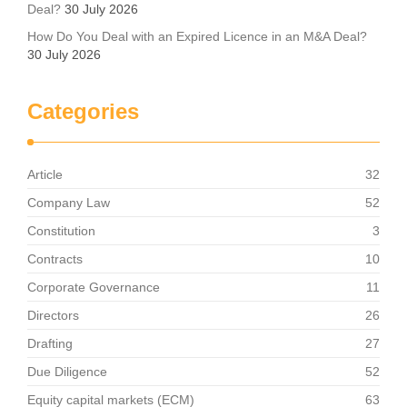
Deal?
30 July 2026
How Do You Deal with an Expired Licence in an M&A Deal?
30 July 2026
Categories
Article
32
Company Law
52
Constitution
3
Contracts
10
Corporate Governance
11
Directors
26
Drafting
27
Due Diligence
52
Equity capital markets (ECM)
63