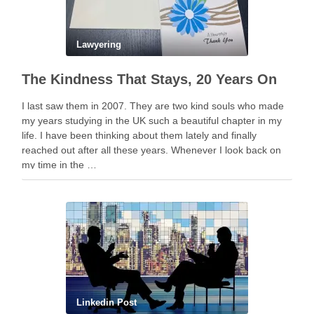
Lawyering
The Kindness That Stays, 20 Years On
I last saw them in 2007. They are two kind souls who made
my years studying in the UK such a beautiful chapter in my
life. I have been thinking about them lately and finally
reached out after all these years. Whenever I look back on
my time in the …
Linkedin Post