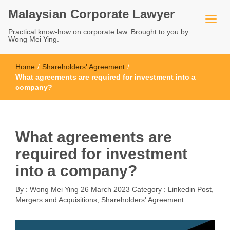
Malaysian Corporate Lawyer
Practical know-how on corporate law. Brought to you by
Wong Mei Ying.
Home
/
Shareholders' Agreement
/
What agreements are required for investment into a
company?
What agreements are
required for investment
into a company?
By :
Wong Mei Ying
26 March 2023
Category :
Linkedin Post
,
Mergers and Acquisitions
,
Shareholders' Agreement