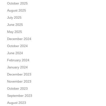
October 2025
August 2025
July 2025
June 2025
May 2025
December 2024
October 2024
June 2024
February 2024
January 2024
December 2023
November 2023
October 2023
September 2023
August 2023