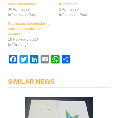
M&A transaction?
transaction
30 April 2022
2 April 2023
In "Linkedin Post"
In "Linkedin Post"
Key issues to consider for
a term sheet for joint
venture
18 February 2023
In "Drafting"
Facebook
Twitter
LinkedIn
Email
WhatsApp
Share
SIMILAR NEWS