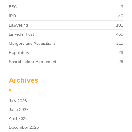
ESG
3
IPO
46
Lawyering
101
Linkedin Post
465
Mergers and Acquisitions
211
Regulatory
28
Shareholders' Agreement
28
Archives
July 2026
June 2026
April 2026
December 2025