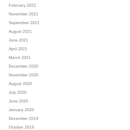
February 2022
November 2021
September 2021
August 2021
June 2021
April 2021
March 2021
December 2020
November 2020
August 2020
July 2020
June 2020
January 2020
December 2019
October 2019