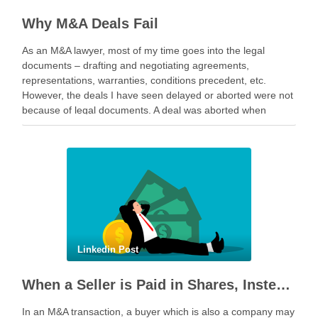
Why M&A Deals Fail
As an M&A lawyer, most of my time goes into the legal
documents – drafting and negotiating agreements,
representations, warranties, conditions precedent, etc.
However, the deals I have seen delayed or aborted were not
because of legal documents. A deal was aborted when
geopolitical tension escalated while parties were going …
Linkedin Post
When a Seller is Paid in Shares, Instead of Cash
In an M&A transaction, a buyer which is also a company may