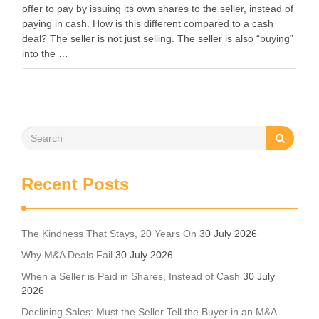
offer to pay by issuing its own shares to the seller, instead of
paying in cash. How is this different compared to a cash
deal? The seller is not just selling. The seller is also “buying”
into the …
Recent Posts
The Kindness That Stays, 20 Years On
30 July 2026
Why M&A Deals Fail
30 July 2026
When a Seller is Paid in Shares, Instead of Cash
30 July
2026
Declining Sales: Must the Seller Tell the Buyer in an M&A