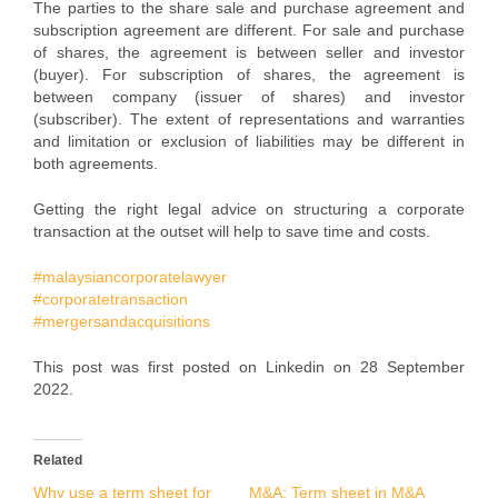
The parties to the share sale and purchase agreement and
subscription agreement are different. For sale and purchase
of shares, the agreement is between seller and investor
(buyer). For subscription of shares, the agreement is
between company (issuer of shares) and investor
(subscriber). The extent of representations and warranties
and limitation or exclusion of liabilities may be different in
both agreements.
Getting the right legal advice on structuring a corporate
transaction at the outset will help to save time and costs.
#malaysiancorporatelawyer
#corporatetransaction
#mergersandacquisitions
This post was first posted on Linkedin on 28 September
2022.
Related
Why use a term sheet for
M&A: Term sheet in M&A