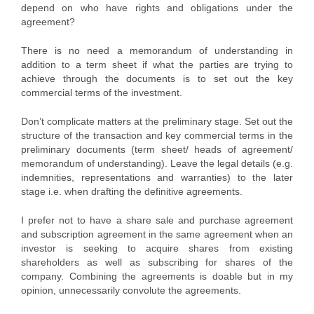
depend on who have rights and obligations under the
agreement?
There is no need a memorandum of understanding in
addition to a term sheet if what the parties are trying to
achieve through the documents is to set out the key
commercial terms of the investment.
Don’t complicate matters at the preliminary stage. Set out the
structure of the transaction and key commercial terms in the
preliminary documents (term sheet/ heads of agreement/
memorandum of understanding). Leave the legal details (e.g.
indemnities, representations and warranties) to the later
stage i.e. when drafting the definitive agreements.
I prefer not to have a share sale and purchase agreement
and subscription agreement in the same agreement when an
investor is seeking to acquire shares from existing
shareholders as well as subscribing for shares of the
company. Combining the agreements is doable but in my
opinion, unnecessarily convolute the agreements.