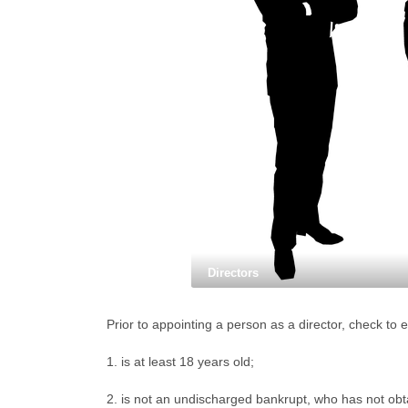
Directors
Prior to appointing a person as a director, check to 
1. is at least 18 years old;
2. is not an undischarged bankrupt, who has not obta