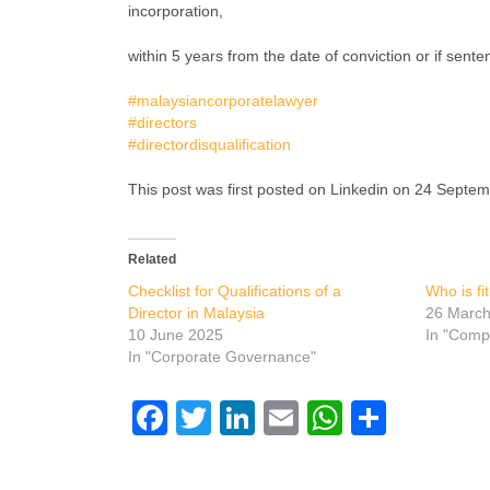
incorporation,
within 5 years from the date of conviction or if sent
#malaysiancorporatelawyer
#directors
#directordisqualification
This post was first posted on Linkedin on 24 Septe
Related
Checklist for Qualifications of a
Who is fi
Director in Malaysia
26 Marc
10 June 2025
In "Comp
In "Corporate Governance"
Facebook
Twitter
LinkedIn
Email
WhatsAp
Share