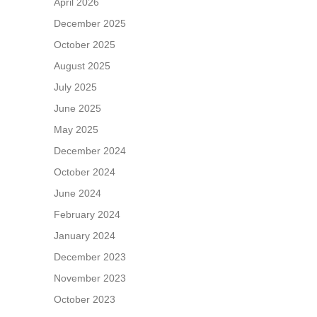
April 2026
December 2025
October 2025
August 2025
July 2025
June 2025
May 2025
December 2024
October 2024
June 2024
February 2024
January 2024
December 2023
November 2023
October 2023