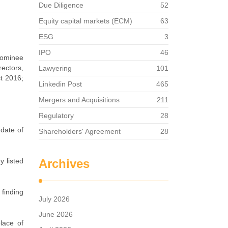
Due Diligence
52
Equity capital markets (ECM)
63
ESG
3
IPO
46
 nominee
rectors,
Lawyering
101
ct 2016;
Linkedin Post
465
Mergers and Acquisitions
211
Regulatory
28
 date of
Shareholders' Agreement
28
y listed
Archives
 finding
July 2026
June 2026
lace of