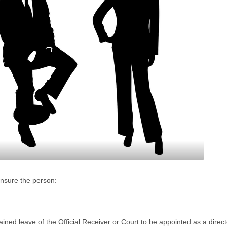
ensure the person:
ined leave of the Official Receiver or Court to be appointed as a direct