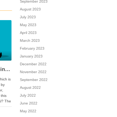
September 2023
August 2023
July 2023
May 2023
April 2023
March 2023
February 2023
January 2023
December 2022
When a Seller is Paid in Shares, Instead of Cash
November 2022
hich is
September 2022
 by
August 2022
er,
July 2022
 this
al? The
June 2022
r is
May 2022