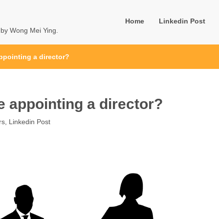
Home
Linkedin Post
u by Wong Mei Ying.
ppointing a director?
e appointing a director?
rs
,
Linkedin Post