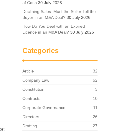
of Cash
30 July 2026
Declining Sales: Must the Seller Tell the
Buyer in an M&A Deal?
30 July 2026
How Do You Deal with an Expired
Licence in an M&A Deal?
30 July 2026
Categories
Article
32
Company Law
52
Constitution
3
Contracts
10
Corporate Governance
11
Directors
26
Drafting
27
or;