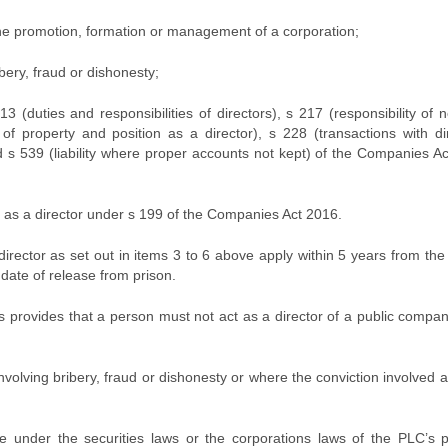
 the promotion, formation or management of a corporation;
bery, fraud or dishonesty;
 (duties and responsibilities of directors), s 217 (responsibility of
 of property and position as a director), s 228 (transactions with di
 s 539 (liability where proper accounts not kept) of the Companies A
g as a director under s 199 of the Companies Act 2016.
irector as set out in items 3 to 6 above apply within 5 years from the
 date of release from prison.
s provides that a person must not act as a director of a public compan
nvolving bribery, fraud or dishonesty or where the conviction involved a
e under the securities laws or the corporations laws of the PLC’s p