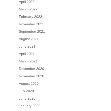
April 2022
March 2022
February 2022
November 2021
September 2021
August 2021
June 2021
April 2021
March 2021
December 2020
November 2020
August 2020
July 2020
June 2020
January 2020