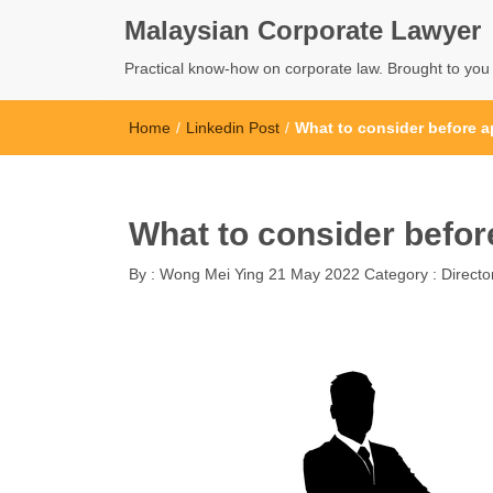
Malaysian Corporate Lawyer
Practical know-how on corporate law. Brought to yo
Home
/
Linkedin Post
/
What to consider before a
What to consider befor
By :
Wong Mei Ying
21 May 2022
Category :
Directo