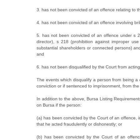
3. has not been convicted of an offence relating to
4. has not been convicted of an offence involving bri
5. has not been convicted of an offence under s 213
director), s 218 (prohibition against improper use
substantial shareholders or connected persons) and
and
6. has not been disqualified by the Court from actin
The events which disqualify a person from being a d
conviction or if sentenced to imprisonment, from the
In addition to the above, Bursa Listing Requirement
on Bursa if the person:
(a) has been convicted by the Court of an offence, i
that he acted fraudulently or dishonestly; or
(b) has been convicted by the Court of an offenc