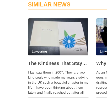
SIMILAR NEWS
Lawyering
Link
The Kindness That Stays, 20 Years On
Why 
I last saw them in 2007. They are two
As an 
kind souls who made my years studying
goes i
in the UK such a beautiful chapter in my
drafti
life. I have been thinking about them
represe
lately and finally reached out after all
precede
these years. Whenever I look back on
have s
my time in the …
becaus