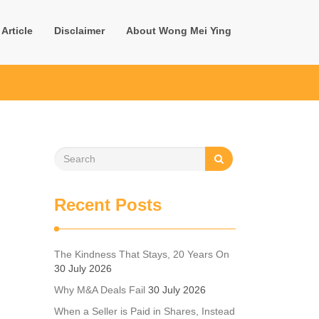
Article
Disclaimer
About Wong Mei Ying
Recent Posts
The Kindness That Stays, 20 Years On
30 July 2026
Why M&A Deals Fail
30 July 2026
When a Seller is Paid in Shares, Instead