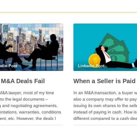
edin Post
Linkedin Post
M&A Deals Fail
M&A lawyer, most of my time
In an M&A transaction, a buyer w
nto the legal documents –
also a company may offer to pay
ng and negotiating agreements,
issuing its own shares to the sell
ntations, warranties, conditions
instead of paying in cash. How is
nt, etc. However, the deals I
different compared to a cash de
een delayed or aborted were not
seller is not just selling. The selle
e of legal documents. A deal was
also “buying” into the …