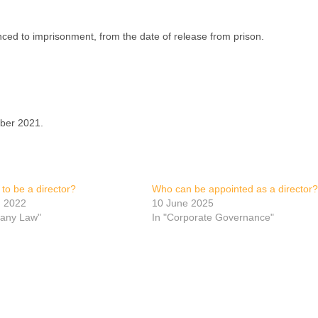
enced to imprisonment, from the date of release from prison.
mber 2021.
t to be a director?
Who can be appointed as a director?
h 2022
10 June 2025
any Law"
In "Corporate Governance"
p