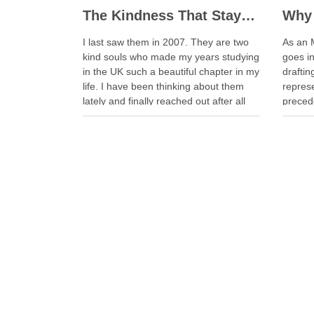
The Kindness That Stays, 20 Years On
Why 
I last saw them in 2007. They are two
As an 
kind souls who made my years studying
goes i
in the UK such a beautiful chapter in my
drafti
life. I have been thinking about them
represe
lately and finally reached out after all
precede
these years. Whenever I look back on
have s
my time in the …
becaus
aborted
escala