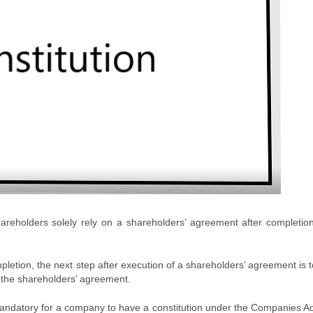
areholders solely rely on a shareholders’ agreement after completion
etion, the next step after execution of a shareholders’ agreement is t
h the shareholders’ agreement.
 mandatory for a company to have a constitution under the Companies A