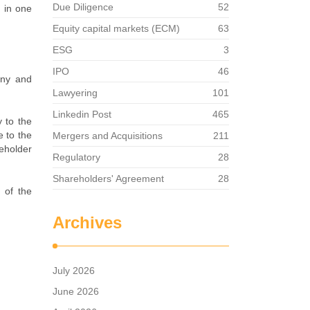
Due Diligence
52
t in one
Equity capital markets (ECM)
63
ESG
3
IPO
46
any and
Lawyering
101
Linkedin Post
465
 to the
 to the
Mergers and Acquisitions
211
eholder
Regulatory
28
Shareholders' Agreement
28
 of the
Archives
July 2026
June 2026