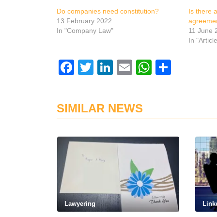
Do companies need constitution?
Is there 
13 February 2022
agreemen
In "Company Law"
11 June 
In "Articl
Facebook
Twitter
LinkedIn
Email
WhatsAp
Share
SIMILAR NEWS
Lawyering
Link