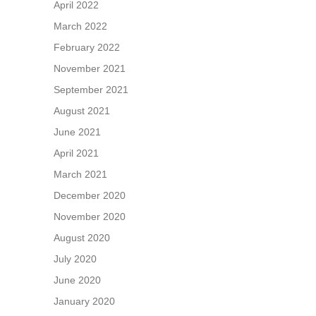
April 2022
March 2022
February 2022
November 2021
September 2021
August 2021
June 2021
April 2021
March 2021
December 2020
November 2020
August 2020
July 2020
June 2020
January 2020