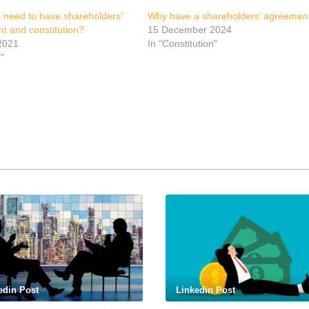
a need to have shareholders’
Why have a shareholders’ agreemen
t and constitution?
15 December 2024
2021
In "Constitution"
e"
p
edin Post
Linkedin Post