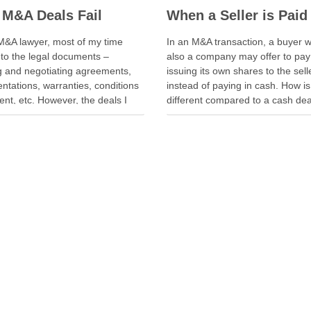
M&A Deals Fail
M&A lawyer, most of my time
In an M&A transaction, a buyer w
nto the legal documents –
also a company may offer to pay
ng and negotiating agreements,
issuing its own shares to the sell
ntations, warranties, conditions
instead of paying in cash. How is
nt, etc. However, the deals I
different compared to a cash de
een delayed or aborted were not
seller is not just selling. The selle
e of legal documents. A deal was
also “buying” into the …
 when geopolitical tension
ted while parties were going …