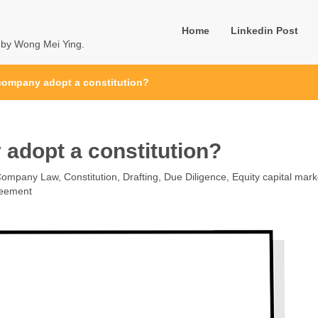
Home
Linkedin Post
u by Wong Mei Ying.
company adopt a constitution?
adopt a constitution?
Company Law
,
Constitution
,
Drafting
,
Due Diligence
,
Equity capital mark
reement