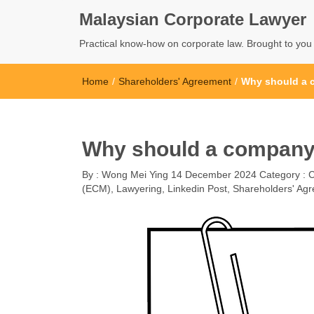
Malaysian Corporate Lawyer
Practical know-how on corporate law. Brought to yo
Home
/
Shareholders' Agreement
/
Why should a 
Why should a company 
By :
Wong Mei Ying
14 December 2024
Category :
(ECM)
,
Lawyering
,
Linkedin Post
,
Shareholders' Ag