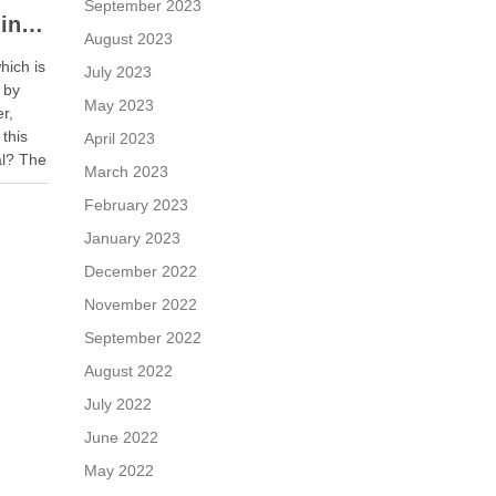
September 2023
When a Seller is Paid in Shares, Instead of Cash
August 2023
hich is
July 2023
 by
May 2023
er,
 this
April 2023
al? The
March 2023
r is
February 2023
January 2023
December 2022
November 2022
September 2022
August 2022
July 2022
June 2022
May 2022