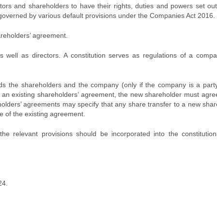
tors and shareholders to have their rights, duties and powers set ou
 governed by various default provisions under the Companies Act 2016.
hareholders’ agreement.
s well as directors. A constitution serves as regulations of a comp
ds the shareholders and the company (only if the company is a party
an existing shareholders’ agreement, the new shareholder must agree
olders’ agreements may specify that any share transfer to a new shar
e of the existing agreement.
the relevant provisions should be incorporated into the constitution
24.