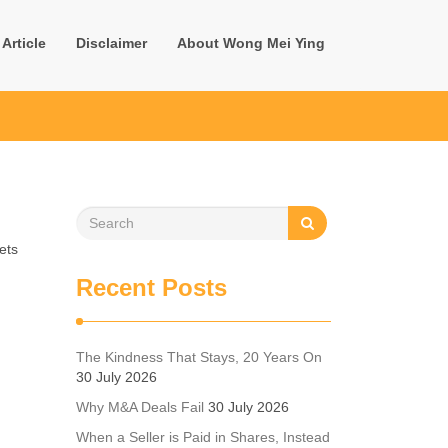
Article
Disclaimer
About Wong Mei Ying
ets
Recent Posts
The Kindness That Stays, 20 Years On
30 July 2026
Why M&A Deals Fail
30 July 2026
When a Seller is Paid in Shares, Instead