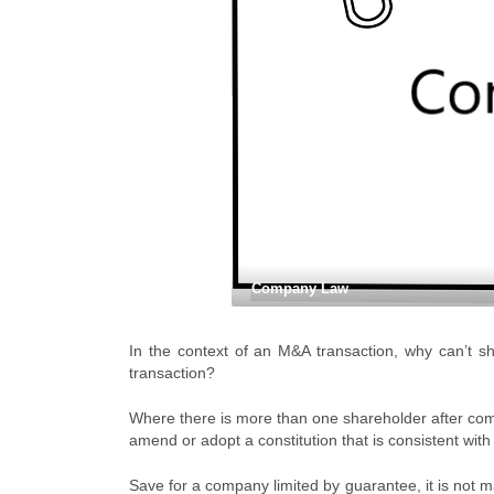
Company Law
In the context of an M&A transaction, why can’t sh
transaction?
Where there is more than one shareholder after compl
amend or adopt a constitution that is consistent wit
Save for a company limited by guarantee, it is not