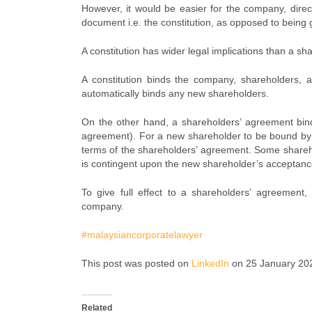
However, it would be easier for the company, direc
document i.e. the constitution, as opposed to being
A constitution has wider legal implications than a s
A constitution binds the company, shareholders, a
automatically binds any new shareholders.
On the other hand, a shareholders’ agreement bin
agreement). For a new shareholder to be bound by 
terms of the shareholders’ agreement. Some shareh
is contingent upon the new shareholder’s acceptanc
To give full effect to a shareholders’ agreement, 
company.
#malaysiancorporatelawyer
This post was posted on
LinkedIn
on 25 January 20
Related