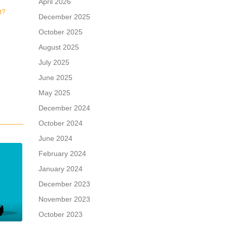
April 2026
t?
December 2025
October 2025
August 2025
July 2025
June 2025
May 2025
December 2024
October 2024
June 2024
February 2024
January 2024
December 2023
November 2023
October 2023