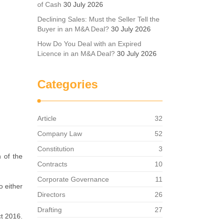
of Cash
30 July 2026
Declining Sales: Must the Seller Tell the
Buyer in an M&A Deal?
30 July 2026
How Do You Deal with an Expired
Licence in an M&A Deal?
30 July 2026
Categories
Article
32
Company Law
52
Constitution
3
 of the
Contracts
10
Corporate Governance
11
o either
Directors
26
Drafting
27
ct 2016.