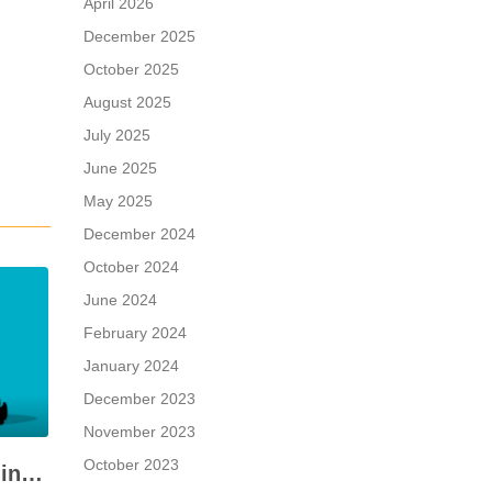
April 2026
December 2025
October 2025
August 2025
July 2025
June 2025
May 2025
December 2024
October 2024
June 2024
February 2024
January 2024
December 2023
November 2023
October 2023
When a Seller is Paid in Shares, Instead of Cash