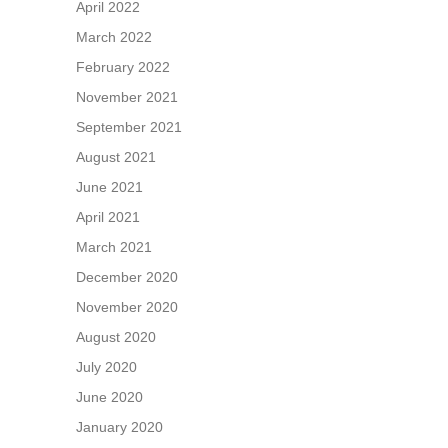
April 2022
March 2022
February 2022
November 2021
September 2021
August 2021
June 2021
April 2021
March 2021
December 2020
November 2020
August 2020
July 2020
June 2020
January 2020