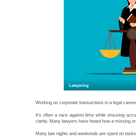
Lawyering
Working on corporate transactions in a legal career
It’s often a race against time while ensuring accu
clarity. Many lawyers have heard how a missing o
Many late nights and weekends are spent on tasks t