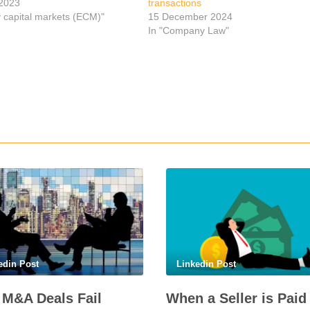
2023
transactions
y capital markets (ECM)"
15 December 2024
In "Company Law"
p
edin Post
Linkedin Post
M&A Deals Fail