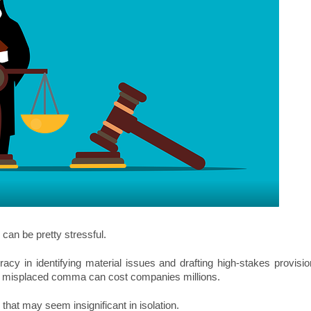
 can be pretty stressful.
racy in identifying material issues and drafting high-stakes provisi
r misplaced comma can cost companies millions.
hat may seem insignificant in isolation.