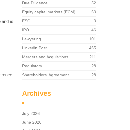
Due Diligence
52
Equity capital markets (ECM)
63
ESG
3
e and is
IPO
46
Lawyering
101
Linkedin Post
465
Mergers and Acquisitions
211
Regulatory
28
ference.
Shareholders' Agreement
28
Archives
July 2026
June 2026