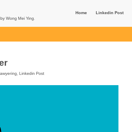
Home
Linkedin Post
u by Wong Mei Ying.
er
awyering
,
Linkedin Post