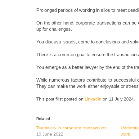
Prolonged periods of working in silos to meet deadli
On the other hand, corporate transactions can be e
up for challenges.
You discuss issues, come to conclusions and solv
There is a common goal to ensure the transactions
You emerge as a better lawyer by the end of the tr
While numerous factors contribute to successful co
They can make the work either enjoyable or stressf
This post first posted on
LinkedIn
on 11 July 2024.
Related
Teamwork in corporate transactions
Understa
19 June 2022
work