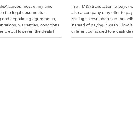
M&A lawyer, most of my time
In an M&A transaction, a buyer w
nto the legal documents –
also a company may offer to pay
ng and negotiating agreements,
issuing its own shares to the sell
ntations, warranties, conditions
instead of paying in cash. How is
nt, etc. However, the deals I
different compared to a cash de
een delayed or aborted were not
seller is not just selling. The selle
e of legal documents. A deal was
also “buying” into the …
 when geopolitical tension
ted while parties were going …