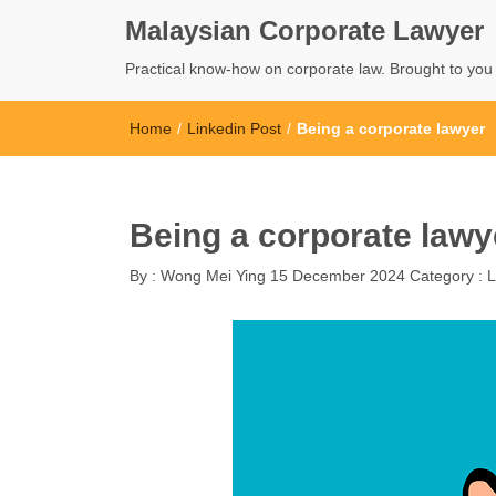
Malaysian Corporate Lawyer
Practical know-how on corporate law. Brought to yo
Home
/
Linkedin Post
/
Being a corporate lawyer
Being a corporate lawy
By :
Wong Mei Ying
15 December 2024
Category :
L