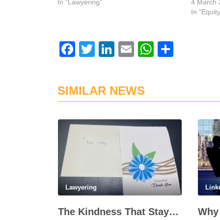
In "Lawyering"
4 March 
In "Equit
Facebook
Twitter
LinkedIn
Email
WhatsAp
Share
SIMILAR NEWS
Lawyering
Link
The Kindness That Stays, 20 Years On
Why 