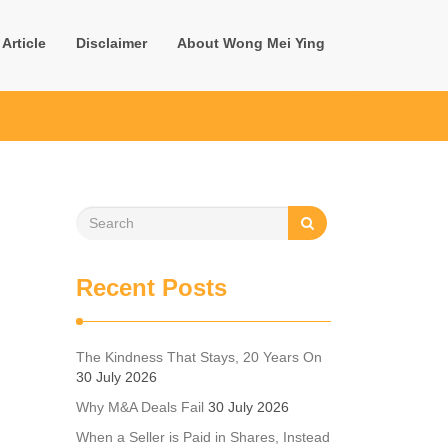
Article
Disclaimer
About Wong Mei Ying
Recent Posts
The Kindness That Stays, 20 Years On
30 July 2026
Why M&A Deals Fail
30 July 2026
When a Seller is Paid in Shares, Instead