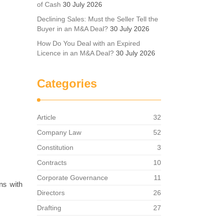
of Cash
30 July 2026
Declining Sales: Must the Seller Tell the
Buyer in an M&A Deal?
30 July 2026
How Do You Deal with an Expired
Licence in an M&A Deal?
30 July 2026
Categories
Article
32
Company Law
52
Constitution
3
Contracts
10
Corporate Governance
11
ons with
Directors
26
Drafting
27