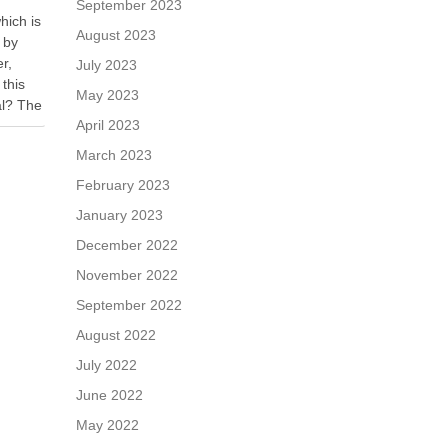
September 2023
hich is
August 2023
 by
er,
July 2023
 this
May 2023
al? The
April 2023
r is
March 2023
February 2023
January 2023
December 2022
November 2022
September 2022
August 2022
July 2022
June 2022
May 2022