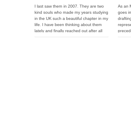
I last saw them in 2007. They are two
As an 
kind souls who made my years studying
goes i
in the UK such a beautiful chapter in my
drafti
life. I have been thinking about them
represe
lately and finally reached out after all
precede
these years. Whenever I look back on
have s
my time in the …
becaus
aborted
escala