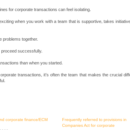
nes for corporate transactions can feel isolating.
xciting when you work with a team that is supportive, takes initiativ
e problems together.
 proceed successfully.
ansactions than when you started.
rporate transactions, it’s often the team that makes the crucial dif
ul.
nd corporate finance/ECM
Frequently referred to provisions in
Companies Act for corporate