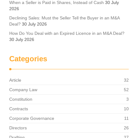
When a Seller is Paid in Shares, Instead of Cash
30 July
2026
Declining Sales: Must the Seller Tell the Buyer in an M&A
Deal?
30 July 2026
How Do You Deal with an Expired Licence in an M&A Deal?
30 July 2026
Categories
Article
32
Company Law
52
Constitution
3
Contracts
10
Corporate Governance
11
Directors
26
Drafting
27