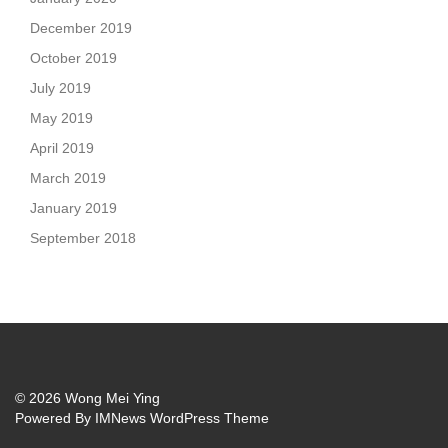
December 2019
October 2019
July 2019
May 2019
April 2019
March 2019
January 2019
September 2018
© 2026 Wong Mei Ying
Powered By
IMNews WordPress Theme