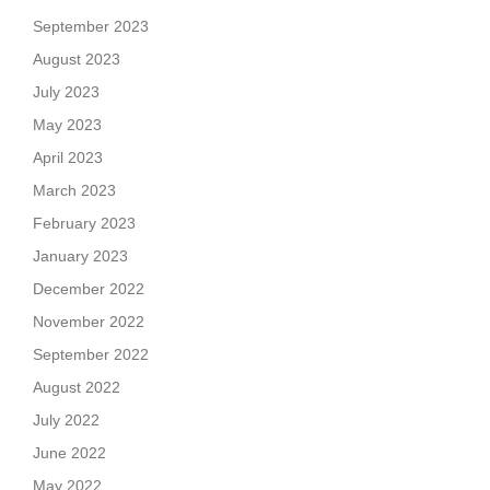
September 2023
August 2023
July 2023
May 2023
April 2023
March 2023
February 2023
January 2023
December 2022
November 2022
September 2022
August 2022
July 2022
June 2022
May 2022