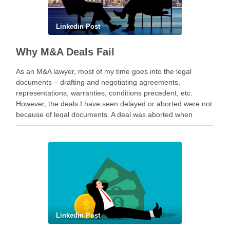
Linkedin Post
Why M&A Deals Fail
As an M&A lawyer, most of my time goes into the legal
documents – drafting and negotiating agreements,
representations, warranties, conditions precedent, etc.
However, the deals I have seen delayed or aborted were not
because of legal documents. A deal was aborted when
geopolitical tension escalated while parties were going …
Linkedin Post