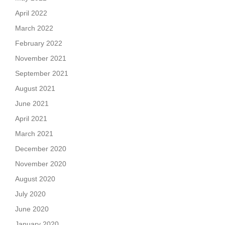
April 2022
March 2022
February 2022
November 2021
September 2021
August 2021
June 2021
April 2021
March 2021
December 2020
November 2020
August 2020
July 2020
June 2020
January 2020