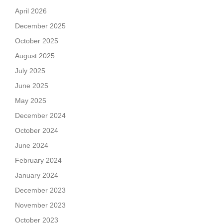
April 2026
December 2025
October 2025
August 2025
July 2025
June 2025
May 2025
December 2024
October 2024
June 2024
February 2024
January 2024
December 2023
November 2023
October 2023