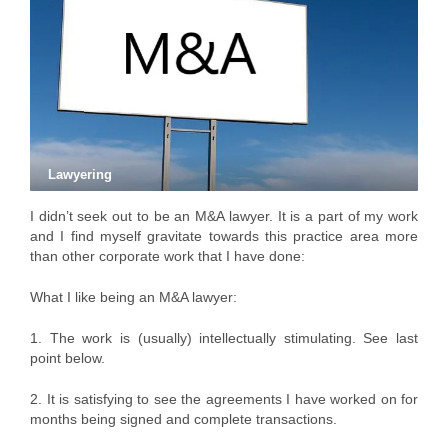
Lawyering
I didn’t seek out to be an M&A lawyer. It is a part of my work
and I find myself gravitate towards this practice area more
than other corporate work that I have done:
What I like being an M&A lawyer:
1. The work is (usually) intellectually stimulating. See last
point below.
2. It is satisfying to see the agreements I have worked on for
months being signed and complete transactions.