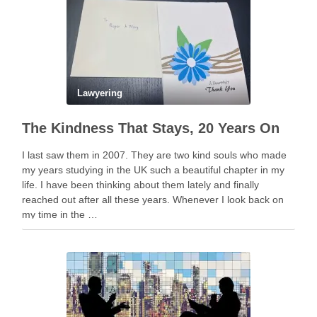
Lawyering
The Kindness That Stays, 20 Years On
I last saw them in 2007. They are two kind souls who made
my years studying in the UK such a beautiful chapter in my
life. I have been thinking about them lately and finally
reached out after all these years. Whenever I look back on
my time in the …