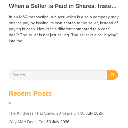
When a Seller is Paid in Shares, Instead of Cash
In an M&A transaction, a buyer which is also a company may
offer to pay by issuing its own shares to the seller, instead of
paying in cash. How is this different compared to a cash
deal? The seller is not just selling. The seller is also “buying”
into the …
Recent Posts
The Kindness That Stays, 20 Years On
30 July 2026
Why M&A Deals Fail
30 July 2026