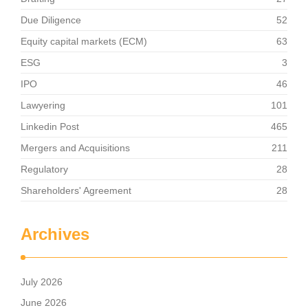
Due Diligence
52
Equity capital markets (ECM)
63
ESG
3
IPO
46
Lawyering
101
Linkedin Post
465
Mergers and Acquisitions
211
Regulatory
28
Shareholders' Agreement
28
Archives
July 2026
June 2026