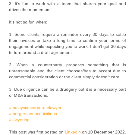
3. It’s fun to work with a team that shares your goal and
drives the momentum.
It’s not so fun when:
1. Some clients require a reminder every 30 days to settle
their invoices or take a long time to confirm your terms of
engagement while expecting you to work. I don’t get 30 days
to turn around a draft agreement.
2. When a counterparty proposes something that is
unreasonable and the client chooses/has to accept due to
commercial consideration or the client simply doesn’t care.
3. Due diligence can be a drudgery but it is a necessary part
of M&A transactions.
#malaysiancorporatelawyer
#mergersandacquisitions
#lawyering
This post was first posted on
Linkedin
on 10 December 2022.