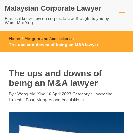
Malaysian Corporate Lawyer
Practical know-how on corporate law. Brought to you by
Wong Mei Ying.
Home
/
Mergers and Acquisitions
/
The ups and downs of being an M&A lawyer
The ups and downs of
being an M&A lawyer
By :
Wong Mei Ying
10 April 2023
Category :
Lawyering
,
Linkedin Post
,
Mergers and Acquisitions