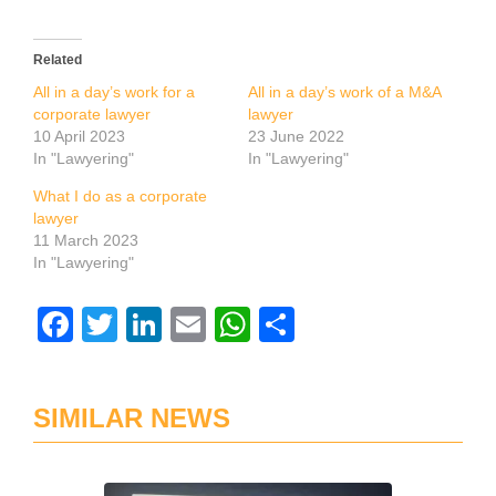
Related
All in a day’s work for a
All in a day’s work of a M&A
corporate lawyer
lawyer
10 April 2023
23 June 2022
In "Lawyering"
In "Lawyering"
What I do as a corporate
lawyer
11 March 2023
In "Lawyering"
Facebook
Twitter
LinkedIn
Email
WhatsApp
Share
SIMILAR NEWS