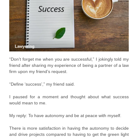
Lawyering
“Don’t forget me when you are successful,” I jokingly told my
friend after sharing my experience of being a partner of a law
firm upon my friend’s request.
“Define ‘success’,” my friend said.
I paused for a moment and thought about what success
would mean to me.
My reply: To have autonomy and be at peace with myself.
There is more satisfaction in having the autonomy to decide
and drive projects compared to having to get the green light