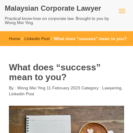
Malaysian Corporate Lawyer
Practical know-how on corporate law. Brought to you by
Wong Mei Ying.
Home
/
Linkedin Post
/
What does “success” mean to you?
What does “success”
mean to you?
By :
Wong Mei Ying
11 February 2023
Category :
Lawyering
,
Linkedin Post