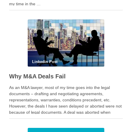
my time in the …
Linkedin Post
Why M&A Deals Fail
As an M&A lawyer, most of my time goes into the legal
documents – drafting and negotiating agreements,
representations, warranties, conditions precedent, etc.
However, the deals I have seen delayed or aborted were not
because of legal documents. A deal was aborted when
geopolitical tension escalated while parties were going …