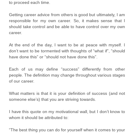
to proceed each time.
Getting career advice from others is good but ultimately, I am
responsible for my own career. So, it makes sense that I
should take control and be able to have control over my own
career.
At the end of the day, I want to be at peace with myself. I
don’t want to be tormented with thoughts of “what if”, “should
have done this” or “should not have done this”.
Each of us may define “success” differently from other
people. The definition may change throughout various stages
of our career.
What matters is that it is your definition of success (and not
someone else’s) that you are striving towards.
I have this quote on my motivational wall, but I don’t know to
whom it should be attributed to:
“The best thing you can do for yourself when it comes to your