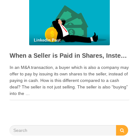
Linkedin Post
When a Seller is Paid in Shares, Instead of Cash
In an M&A transaction, a buyer which is also a company may
offer to pay by issuing its own shares to the seller, instead of
paying in cash. How is this different compared to a cash
deal? The seller is not just selling. The seller is also “buying”
into the …