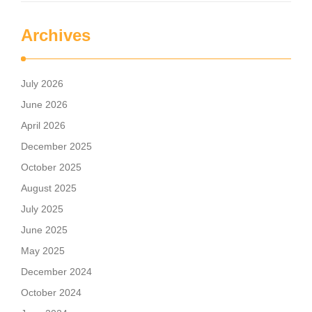
Archives
July 2026
June 2026
April 2026
December 2025
October 2025
August 2025
July 2025
June 2025
May 2025
December 2024
October 2024