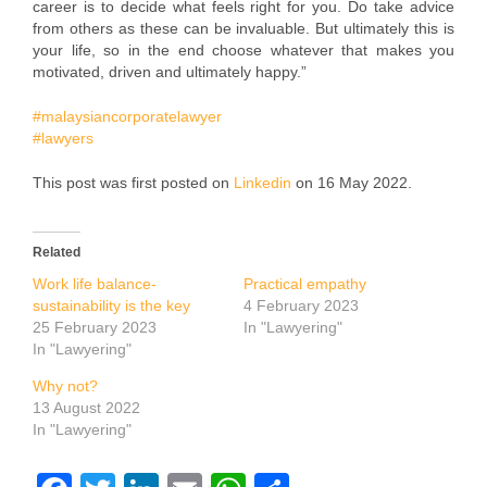
career is to decide what feels right for you. Do take advice
from others as these can be invaluable. But ultimately this is
your life, so in the end choose whatever that makes you
motivated, driven and ultimately happy.”
#malaysiancorporatelawyer
#lawyers
This post was first posted on
Linkedin
on 16 May 2022.
Related
Work life balance-
Practical empathy
sustainability is the key
4 February 2023
25 February 2023
In "Lawyering"
In "Lawyering"
Why not?
13 August 2022
In "Lawyering"