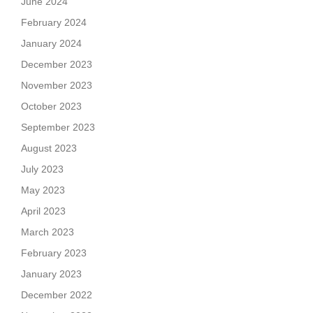
June 2024
February 2024
January 2024
December 2023
November 2023
October 2023
September 2023
August 2023
July 2023
May 2023
April 2023
March 2023
February 2023
January 2023
December 2022