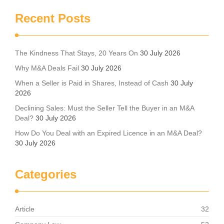
Recent Posts
The Kindness That Stays, 20 Years On
30 July 2026
Why M&A Deals Fail
30 July 2026
When a Seller is Paid in Shares, Instead of Cash
30 July
2026
Declining Sales: Must the Seller Tell the Buyer in an M&A
Deal?
30 July 2026
How Do You Deal with an Expired Licence in an M&A Deal?
30 July 2026
Categories
Article
32