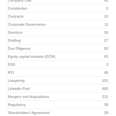
Company Law
52
Constitution
3
Contracts
10
Corporate Governance
11
Directors
26
Drafting
27
Due Diligence
52
Equity capital markets (ECM)
63
ESG
3
IPO
46
Lawyering
101
Linkedin Post
465
Mergers and Acquisitions
211
Regulatory
28
Shareholders' Agreement
28