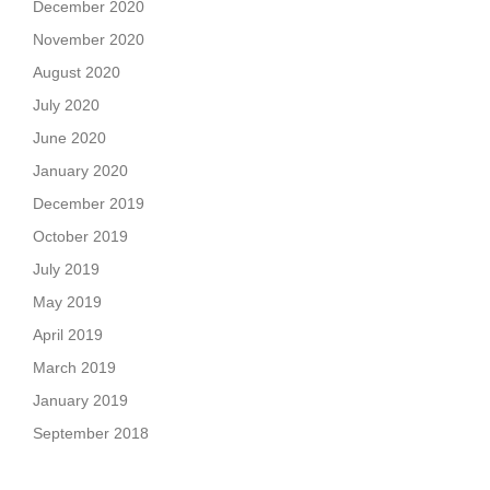
December 2020
November 2020
August 2020
July 2020
June 2020
January 2020
December 2019
October 2019
July 2019
May 2019
April 2019
March 2019
January 2019
September 2018