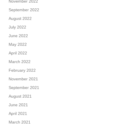
November 2022
September 2022
August 2022
July 2022
June 2022
May 2022
April 2022
March 2022
February 2022
November 2021
September 2021
August 2021
June 2021
April 2021
March 2021