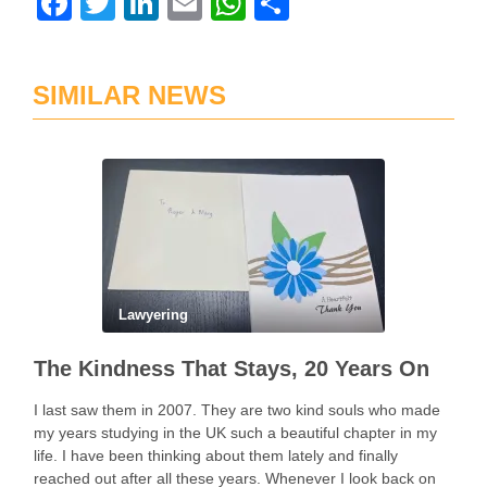
Facebook
Twitter
LinkedIn
Email
WhatsApp
Share
SIMILAR NEWS
Lawyering
The Kindness That Stays, 20 Years On
I last saw them in 2007. They are two kind souls who made
my years studying in the UK such a beautiful chapter in my
life. I have been thinking about them lately and finally
reached out after all these years. Whenever I look back on