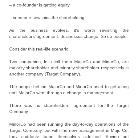
– a co-founder is getting equity
– someone new joins the shareholding.
As the business evolves, it’s worth revisiting the
shareholders’ agreement. Businesses change. So do people.
Consider this real-life scenario.
Two companies, let’s call them MajorCo and MinorCo, are
majority shareholder and minority shareholder respectively in
another company (Target Company).
The people behind MajorCo and MinorCo used to get along
until MajorCo went through a change in management.
There was no shareholders’ agreement for the Target
Company.
MinorCo had been running the day-to-day operations of the
Target Company, but with the new management in MajorCo,
they suddenly found themselves sidelined. Buying out