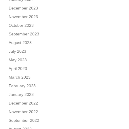
December 2023
November 2023
October 2023
September 2023
August 2023
July 2023
May 2023
April 2023
March 2023
February 2023
January 2023
December 2022
November 2022
September 2022