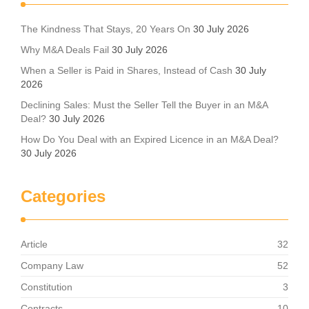
The Kindness That Stays, 20 Years On
30 July 2026
Why M&A Deals Fail
30 July 2026
When a Seller is Paid in Shares, Instead of Cash
30 July
2026
Declining Sales: Must the Seller Tell the Buyer in an M&A
Deal?
30 July 2026
How Do You Deal with an Expired Licence in an M&A Deal?
30 July 2026
Categories
Article
32
Company Law
52
Constitution
3
Contracts
10