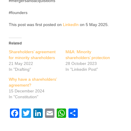
#mergersandacquisitions
#founders
This post was first posted on
LinkedIn
on 5 May 2025.
Related
Shareholders’ agreement
M&A: Minority
for minority shareholders
shareholders’ protection
21 May 2022
28 October 2023
In "Drafting"
In "Linkedin Post"
Why have a shareholders’
agreement?
15 December 2024
In "Constitution"
Facebook
Twitter
LinkedIn
Email
WhatsApp
Share