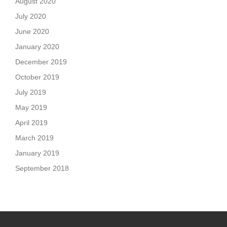
August 2020
July 2020
June 2020
January 2020
December 2019
October 2019
July 2019
May 2019
April 2019
March 2019
January 2019
September 2018