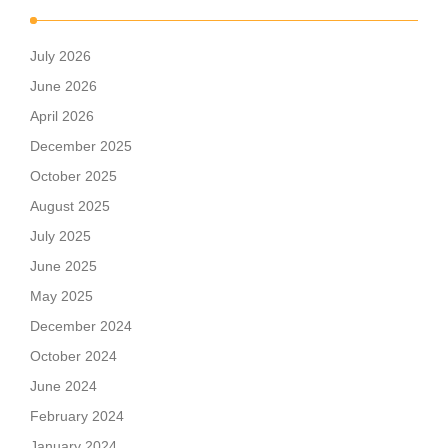
July 2026
June 2026
April 2026
December 2025
October 2025
August 2025
July 2025
June 2025
May 2025
December 2024
October 2024
June 2024
February 2024
January 2024