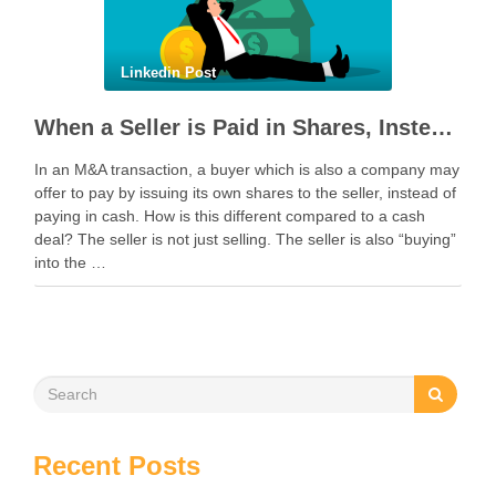
Linkedin Post
When a Seller is Paid in Shares, Instead of Cash
In an M&A transaction, a buyer which is also a company may
offer to pay by issuing its own shares to the seller, instead of
paying in cash. How is this different compared to a cash
deal? The seller is not just selling. The seller is also “buying”
into the …
Recent Posts