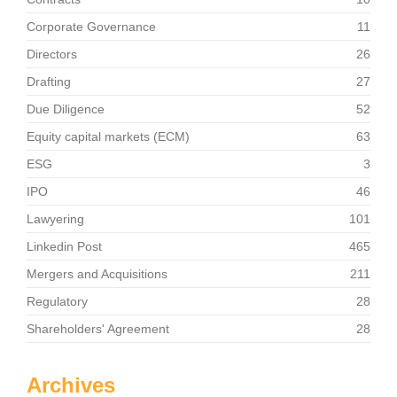
Corporate Governance
11
Directors
26
Drafting
27
Due Diligence
52
Equity capital markets (ECM)
63
ESG
3
IPO
46
Lawyering
101
Linkedin Post
465
Mergers and Acquisitions
211
Regulatory
28
Shareholders' Agreement
28
Archives