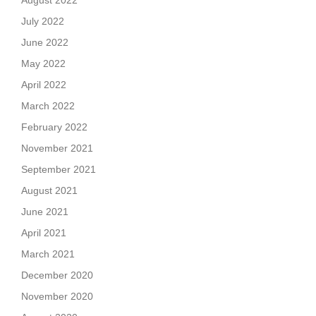
August 2022
July 2022
June 2022
May 2022
April 2022
March 2022
February 2022
November 2021
September 2021
August 2021
June 2021
April 2021
March 2021
December 2020
November 2020