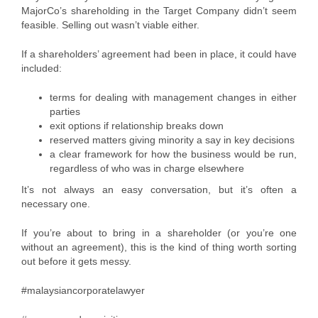
MajorCo’s shareholding in the Target Company didn’t seem
feasible. Selling out wasn’t viable either.
If a shareholders’ agreement had been in place, it could have
included:
terms for dealing with management changes in either
parties
exit options if relationship breaks down
reserved matters giving minority a say in key decisions
a clear framework for how the business would be run,
regardless of who was in charge elsewhere
It’s not always an easy conversation, but it’s often a
necessary one.
If you’re about to bring in a shareholder (or you’re one
without an agreement), this is the kind of thing worth sorting
out before it gets messy.
#malaysiancorporatelawyer