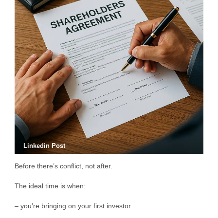
Linkedin Post
Before there’s conflict, not after.
The ideal time is when:
– you’re bringing on your first investor