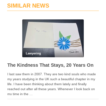
SIMILAR NEWS
Lawyering
The Kindness That Stays, 20 Years On
I last saw them in 2007. They are two kind souls who made
my years studying in the UK such a beautiful chapter in my
life. I have been thinking about them lately and finally
reached out after all these years. Whenever I look back on
my time in the …