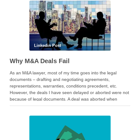
Linkedin Post
Why M&A Deals Fail
As an M&A lawyer, most of my time goes into the legal
documents – drafting and negotiating agreements,
representations, warranties, conditions precedent, etc.
However, the deals I have seen delayed or aborted were not
because of legal documents. A deal was aborted when
geopolitical tension escalated while parties were going …