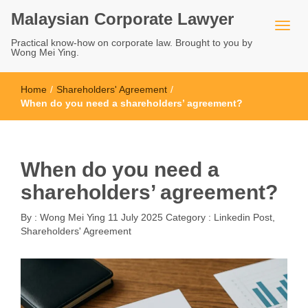
Malaysian Corporate Lawyer
Practical know-how on corporate law. Brought to you by
Wong Mei Ying.
Home
/
Shareholders' Agreement
/
When do you need a shareholders’ agreement?
When do you need a
shareholders’ agreement?
By :
Wong Mei Ying
11 July 2025
Category :
Linkedin Post
,
Shareholders' Agreement