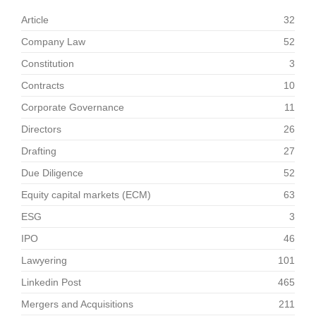
Article
32
Company Law
52
Constitution
3
Contracts
10
Corporate Governance
11
Directors
26
Drafting
27
Due Diligence
52
Equity capital markets (ECM)
63
ESG
3
IPO
46
Lawyering
101
Linkedin Post
465
Mergers and Acquisitions
211