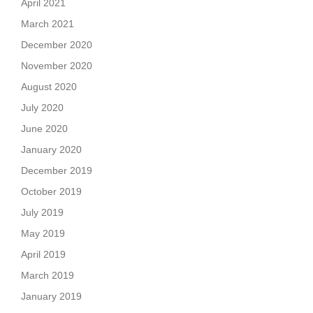
April 2021
March 2021
December 2020
November 2020
August 2020
July 2020
June 2020
January 2020
December 2019
October 2019
July 2019
May 2019
April 2019
March 2019
January 2019