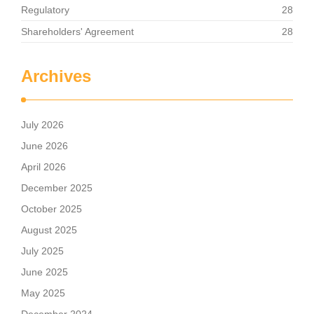
Regulatory
28
Shareholders' Agreement
28
Archives
July 2026
June 2026
April 2026
December 2025
October 2025
August 2025
July 2025
June 2025
May 2025