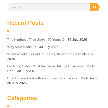
Recent Posts
The Kindness That Stays, 20 Years On
30 July 2026
Why M&A Deals Fail
30 July 2026
When a Seller is Paid in Shares, Instead of Cash
30 July
2026
Declining Sales: Must the Seller Tell the Buyer in an M&A
Deal?
30 July 2026
How Do You Deal with an Expired Licence in an M&A Deal?
30 July 2026
Categories