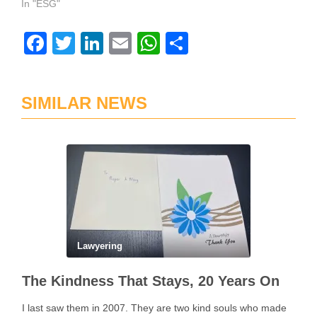
In "ESG"
Facebook
Twitter
LinkedIn
Email
WhatsApp
Share
SIMILAR NEWS
Lawyering
The Kindness That Stays, 20 Years On
I last saw them in 2007. They are two kind souls who made