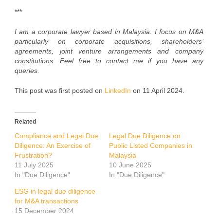
***
I am a corporate lawyer based in Malaysia. I focus on M&A
particularly on corporate acquisitions, shareholders’
agreements, joint venture arrangements and company
constitutions. Feel free to contact me if you have any
queries.
This post was first posted on
LinkedIn
on 11 April 2024.
Related
Compliance and Legal Due
Legal Due Diligence on
Diligence: An Exercise of
Public Listed Companies in
Frustration?
Malaysia
11 July 2025
10 June 2025
In "Due Diligence"
In "Due Diligence"
ESG in legal due diligence
for M&A transactions
15 December 2024