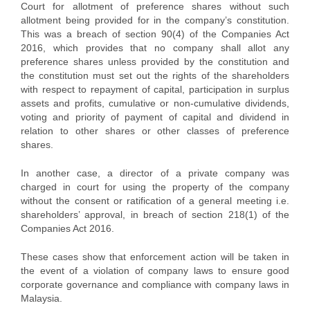
Court for allotment of preference shares without such
allotment being provided for in the company’s constitution.
This was a breach of section 90(4) of the Companies Act
2016, which provides that no company shall allot any
preference shares unless provided by the constitution and
the constitution must set out the rights of the shareholders
with respect to repayment of capital, participation in surplus
assets and profits, cumulative or non-cumulative dividends,
voting and priority of payment of capital and dividend in
relation to other shares or other classes of preference
shares.
In another case, a director of a private company was
charged in court for using the property of the company
without the consent or ratification of a general meeting i.e.
shareholders’ approval, in breach of section 218(1) of the
Companies Act 2016.
These cases show that enforcement action will be taken in
the event of a violation of company laws to ensure good
corporate governance and compliance with company laws in
Malaysia.