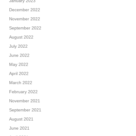
January 2023
December 2022
November 2022
September 2022
August 2022
July 2022
June 2022
May 2022
April 2022
March 2022
February 2022
November 2021
September 2021
August 2021
June 2021