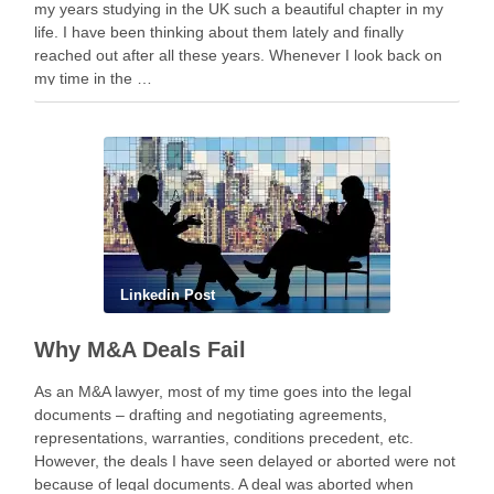
my years studying in the UK such a beautiful chapter in my
life. I have been thinking about them lately and finally
reached out after all these years. Whenever I look back on
my time in the …
Linkedin Post
Why M&A Deals Fail
As an M&A lawyer, most of my time goes into the legal
documents – drafting and negotiating agreements,
representations, warranties, conditions precedent, etc.
However, the deals I have seen delayed or aborted were not
because of legal documents. A deal was aborted when