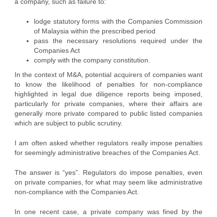
a company, such as failure to:
lodge statutory forms with the Companies Commission
of Malaysia within the prescribed period
pass the necessary resolutions required under the
Companies Act
comply with the company constitution.
In the context of M&A, potential acquirers of companies want
to know the likelihood of penalties for non-compliance
highlighted in legal due diligence reports being imposed,
particularly for private companies, where their affairs are
generally more private compared to public listed companies
which are subject to public scrutiny.
I am often asked whether regulators really impose penalties
for seemingly administrative breaches of the Companies Act.
The answer is “yes”. Regulators do impose penalties, even
on private companies, for what may seem like administrative
non-compliance with the Companies Act.
In one recent case, a private company was fined by the