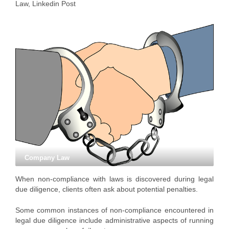
Law
,
Linkedin Post
Company Law
When non-compliance with laws is discovered during legal
due diligence, clients often ask about potential penalties.
Some common instances of non-compliance encountered in
legal due diligence include administrative aspects of running