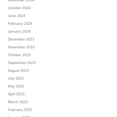
December 2024
October 2024
June 2024
February 2024
January 2024
December 2023
November 2023
October 2023
September 2023
August 2023
July 2023
May 2023
April 2023
March 2023
February 2023