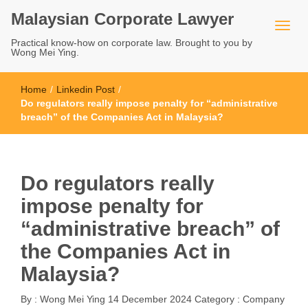
Malaysian Corporate Lawyer
Practical know-how on corporate law. Brought to you by
Wong Mei Ying.
Home
/
Linkedin Post
/
Do regulators really impose penalty for “administrative
breach” of the Companies Act in Malaysia?
Do regulators really
impose penalty for
“administrative breach” of
the Companies Act in
Malaysia?
By :
Wong Mei Ying
14 December 2024
Category :
Company