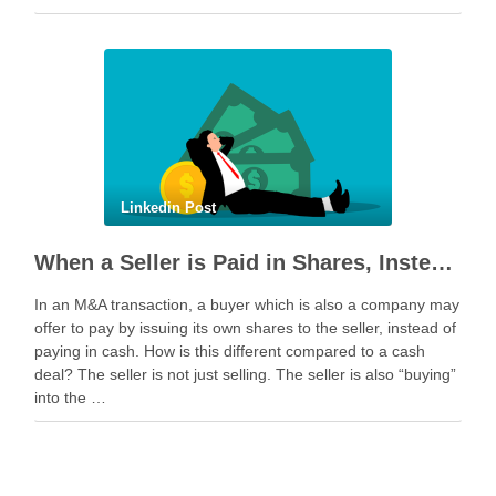
geopolitical tension escalated while parties were going …
Linkedin Post
When a Seller is Paid in Shares, Instead of Cash
In an M&A transaction, a buyer which is also a company may
offer to pay by issuing its own shares to the seller, instead of
paying in cash. How is this different compared to a cash
deal? The seller is not just selling. The seller is also “buying”
into the …